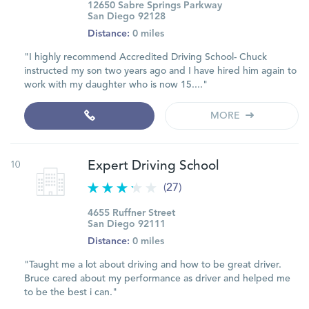
12650 Sabre Springs Parkway
San Diego 92128
Distance:
0 miles
"I highly recommend Accredited Driving School- Chuck
instructed my son two years ago and I have hired him again to
work with my daughter who is now 15...."
MORE
10
Expert Driving School
(27)
4655 Ruffner Street
San Diego 92111
Distance:
0 miles
"Taught me a lot about driving and how to be great driver.
Bruce cared about my performance as driver and helped me
to be the best i can."