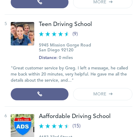
MORE
5
Teen Driving School
(9)
5945 Mission Gorge Road
San Diego 92120
Distance:
0 miles
"Great customer service by Greg. I left a message, he called
me back within 20 minutes, very helpful. He gave me all the
details about the service, and..."
MORE
6
Aaffordable Driving School
(15)