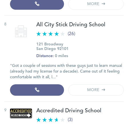
MORE
8
All City Stick Driving School
(26)
121 Broadway
San Diego 92101
Distance:
0 miles
"Got a couple of sessions with these guys just to learn manual
(already had my license for a decade). Came out of it feeling
comfortable with it all, l..."
MORE
9
Accredited Driving School
(3)