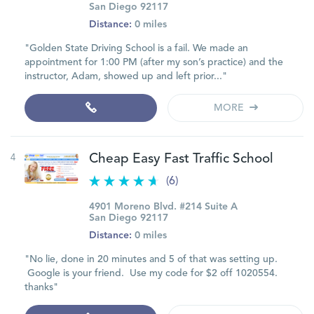
San Diego 92117
Distance:
0 miles
"Golden State Driving School is a fail. We made an
appointment for 1:00 PM (after my son’s practice) and the
instructor, Adam, showed up and left prior..."
MORE
4
Cheap Easy Fast Traffic School
(6)
4901 Moreno Blvd. #214 Suite A
San Diego 92117
Distance:
0 miles
"No lie, done in 20 minutes and 5 of that was setting up.
Google is your friend. Use my code for $2 off 1020554.
thanks"