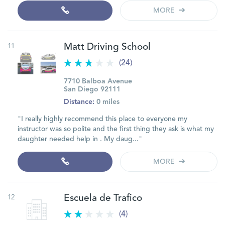
MORE
11
Matt Driving School
(24)
7710 Balboa Avenue
San Diego 92111
Distance:
0 miles
"I really highly recommend this place to everyone my
instructor was so polite and the first thing they ask is what my
daughter needed help in . My daug..."
MORE
12
Escuela de Trafico
(4)