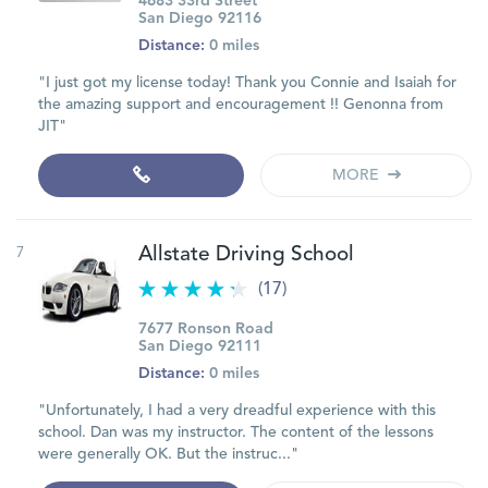
4683 33rd Street
San Diego 92116
Distance:
0 miles
"I just got my license today! Thank you Connie and Isaiah for
the amazing support and encouragement !! Genonna from
JIT"
MORE
7
Allstate Driving School
(17)
7677 Ronson Road
San Diego 92111
Distance:
0 miles
"Unfortunately, I had a very dreadful experience with this
school. Dan was my instructor. The content of the lessons
were generally OK. But the instruc..."