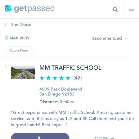
San Diego
Recommended
MAP VIEW
Open Now
1
MM TRAFFIC SCHOOL
(42)
4009 Park Boulevard
San Diego 92103
Distance:
0 miles
"Great experience with MM Traffic School. Amazing customer
service, and, it is as easy as 1, 2 and 3!! Call them and you’ll be
in good hands! Best expe..."