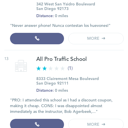
342 West San Ysidro Boulevard
San Diego 92173
Distance:
0 miles
"Never answer phone! Nunca contestan los huevones!"
MORE
13
All Pro Traffic School
(1)
8333 Clairemont Mesa Boulevard
San Diego 92111
Distance:
0 miles
"PRO: I attended this school as I had a discount coupon,
making it cheap. CONS: I was disappointed almost
immediately as the instructor, Bob Agerbeek,..."
MORE