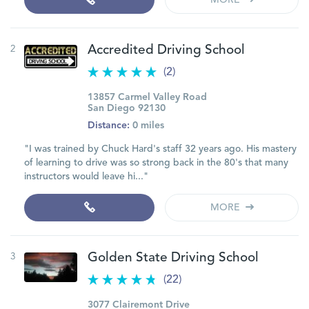
MORE
2
Accredited Driving School
(2)
13857 Carmel Valley Road
San Diego 92130
Distance:
0 miles
"I was trained by Chuck Hard's staff 32 years ago. His mastery
of learning to drive was so strong back in the 80's that many
instructors would leave hi..."
MORE
3
Golden State Driving School
(22)
3077 Clairemont Drive