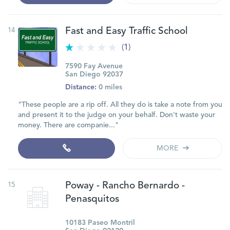
14
Fast and Easy Traffic School
(1)
7590 Fay Avenue
San Diego 92037
Distance:
0 miles
"These people are a rip off. All they do is take a note from you
and present it to the judge on your behalf. Don't waste your
money. There are companie..."
MORE
15
Poway - Rancho Bernardo -
Penasquitos
10183 Paseo Montril