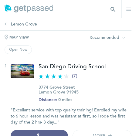
Lemon Grove
Recommended
MAP VIEW
Open Now
1
San Diego Driving School
(7)
3774 Grove Street
Lemon Grove 91945
Distance:
0 miles
"Excellant service with top quality training! Enrolled my wife
to 6 hour lesson and was hesistant at first, so i rode the first
day of the 2 hrs- 3 day..."