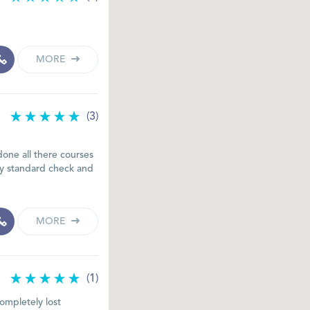
MORE
(3)
done all there courses
my standard check and
MORE
(1)
completely lost