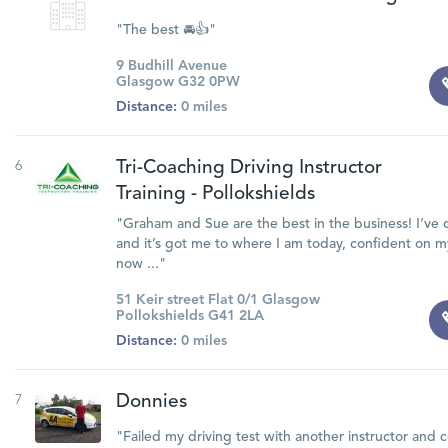
"The best 🚘👍"
9 Budhill Avenue
Glasgow G32 0PW
Distance:
0 miles
6
Tri-Coaching Driving Instructor
Training - Pollokshields
"Graham and Sue are the best in the business! I’ve 
and it’s got me to where I am today, confident on 
now ..."
51 Keir street Flat 0/1 Glasgow
Pollokshields G41 2LA
Distance:
0 miles
7
Donnies
"Failed my driving test with another instructor and 