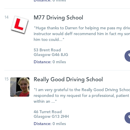
Distance:
0 miles
14
M77 Driving School
"Huge thanks to Darren for helping me pass my driv
instructor would deff recommend him in fact my son
him too could..."
53 Brent Road
Glasgow G46 8JG
Distance:
0 miles
15
Really Good Driving School
"I am very grateful to the Really Good Driving Schoo
responded to my request for a professional, patient 
within an ..."
46 Turret Road
Glasgow G13 2HH
Distance:
0 miles