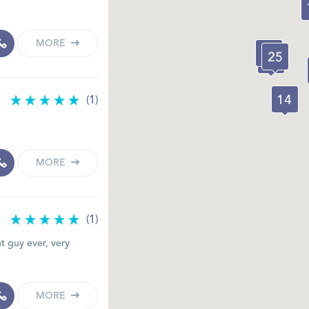
MORE
(1)
MORE
(1)
t guy ever, very
MORE