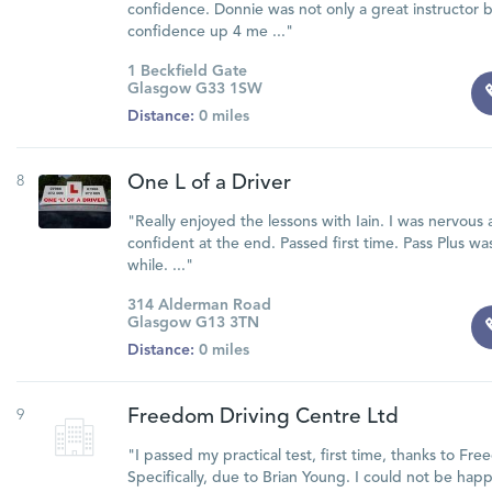
confidence. Donnie was not only a great instructor b
confidence up 4 me ..."
1 Beckfield Gate
Glasgow G33 1SW
Distance:
0 miles
8
One L of a Driver
"Really enjoyed the lessons with Iain. I was nervous 
confident at the end. Passed first time. Pass Plus wa
while. ..."
314 Alderman Road
Glasgow G13 3TN
Distance:
0 miles
9
Freedom Driving Centre Ltd
"I passed my practical test, first time, thanks to Fr
Specifically, due to Brian Young. I could not be hap