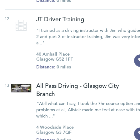
Distance:
0 miles
12
JT Driver Training
"I trained as a driving instructor with Jim who guid
2 and part 3 of instructor training, Jim was very in
a..."
40 Arnhall Place
Glasgow G52 1PT
Distance:
0 miles
13
All Pass Driving - Glasgow City
Branch
"Well what can I say, I took the 7hr course option a
problems at all, Alistair made me feel at ease with
which ..."
4 Woodside Place
Glasgow G3 7QF