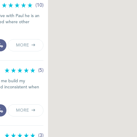
(10)
ive with Paul he is an
ded where other
MORE
(5)
d me build my
nd inconsistent when
MORE
(3)