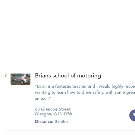
2
Brians school of motoring
"Brian is a fantastic teacher and I would highly re
wanting to learn how to drive safely, with some gre
an ex..."
63 Glencoe Street
Glasgow G13 1YW
Distance:
0 miles