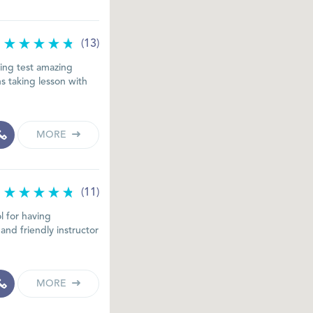
(13)
ing test amazing
s taking lesson with
MORE
(11)
l for having
and friendly instructor
MORE