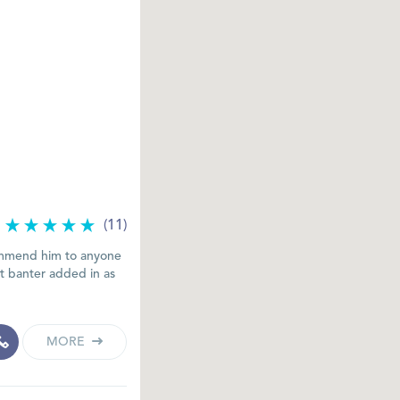
(11)
commend him to anyone
at banter added in as
MORE