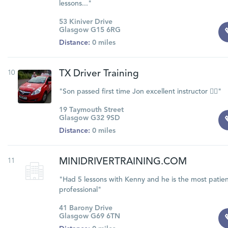
lessons..."
53 Kiniver Drive
Glasgow G15 6RG
Distance:
0 miles
10
TX Driver Training
"Son passed first time Jon excellent instructor 👍🏽"
19 Taymouth Street
Glasgow G32 9SD
Distance:
0 miles
11
MINIDRIVERTRAINING.COM
"Had 5 lessons with Kenny and he is the most patien
professional"
41 Barony Drive
Glasgow G69 6TN