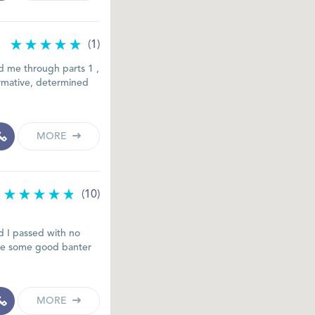
(1)
ed me through parts 1 ,
formative, determined
MORE
(10)
nd I passed with no
 the some good banter
MORE