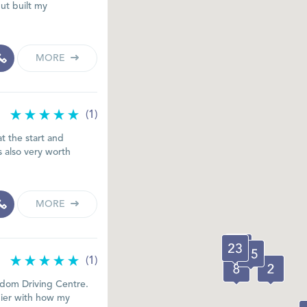
ut built my
MORE
(1)
at the start and
s also very worth
MORE
(1)
eedom Driving Centre.
pier with how my