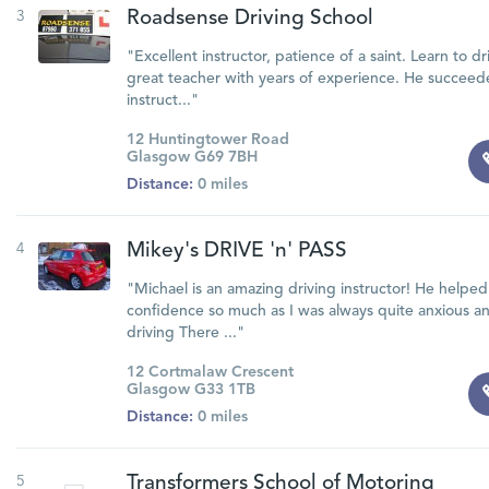
3
Roadsense Driving School
"Excellent instructor, patience of a saint. Learn to dr
great teacher with years of experience. He succee
instruct..."
12 Huntingtower Road
Glasgow G69 7BH
Distance:
0 miles
4
Mikey's DRIVE 'n' PASS
"Michael is an amazing driving instructor! He helpe
confidence so much as I was always quite anxious a
driving There ..."
12 Cortmalaw Crescent
Glasgow G33 1TB
Distance:
0 miles
5
Transformers School of Motoring