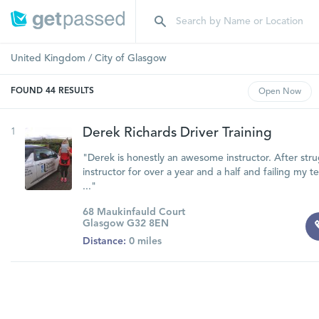
United Kingdom
/
City of Glasgow
FOUND
44
RESULTS
Open
Now
1
Derek Richards Driver Training
"Derek is honestly an awesome instructor. After stru
instructor for over a year and a half and failing my t
..."
68 Maukinfauld Court
Glasgow G32 8EN
Distance:
0 miles