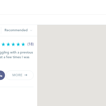
Recommended
(18)
ggling with a previous
est a few times I was
MORE