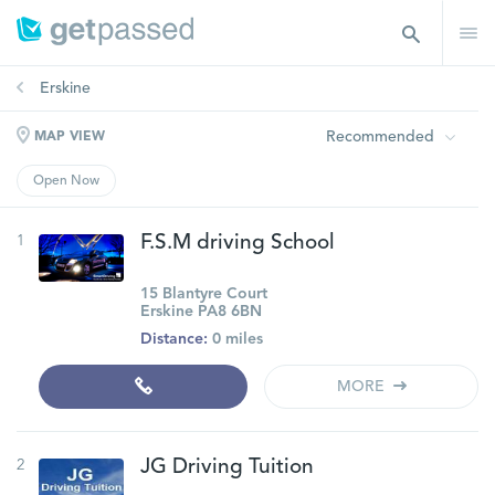
Erskine
Recommended
MAP VIEW
Open Now
1
F.S.M driving School
15 Blantyre Court
Erskine PA8 6BN
Distance:
0 miles
MORE
2
JG Driving Tuition