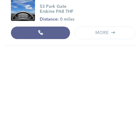
53 Park Gate
Erskine PA8 7HF
Distance:
0 miles
MORE