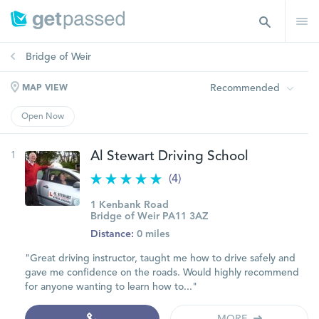
Bridge of Weir
Recommended
MAP VIEW
Open Now
1
Al Stewart Driving School
(4)
1 Kenbank Road
Bridge of Weir PA11 3AZ
Distance:
0 miles
"Great driving instructor, taught me how to drive safely and
gave me confidence on the roads. Would highly recommend
for anyone wanting to learn how to..."