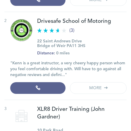
MORE
2
Drivesafe School of Motoring
(3)
22 Saint Andrews Drive
Bridge of Weir PA11 3HS
Distance:
0 miles
"Kenn is a great instructor, a very cheery happy person whom
you feel comfortable driving with. Will have to go against all
negative reviews and defini..."
MORE
3
XLR8 Driver Training (John
Gardner)
10 Park Road