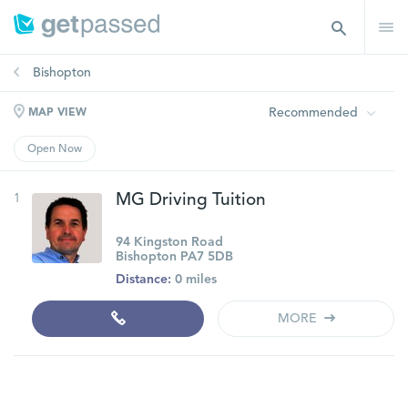
Bishopton
Recommended
MAP VIEW
Open Now
1
MG Driving Tuition
94 Kingston Road
Bishopton PA7 5DB
Distance:
0 miles
MORE