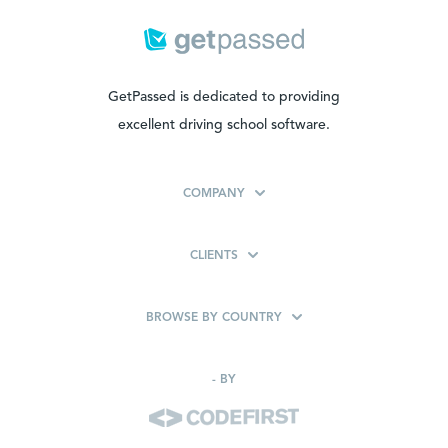
GetPassed is dedicated to providing
excellent driving school software.
COMPANY
CLIENTS
BROWSE BY COUNTRY
-
BY