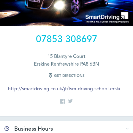
07853 308697
15 Blantyre Court
Erskine Renfrewshire PA8 6BN
GET DIRECTIONS
http://smartdriving.co.uk/jt/fsm-driving-school-erskine
Business Hours