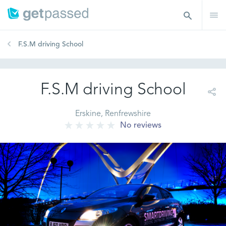
F.S.M driving School
F.S.M driving School
Erskine, Renfrewshire
No reviews