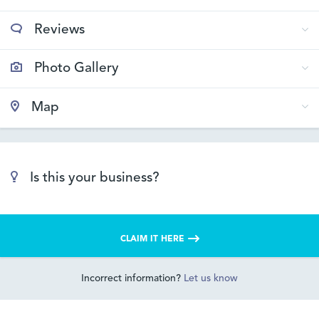
Reviews
Photo Gallery
Map
Is this your business?
CLAIM IT HERE
Incorrect information?
Let us know