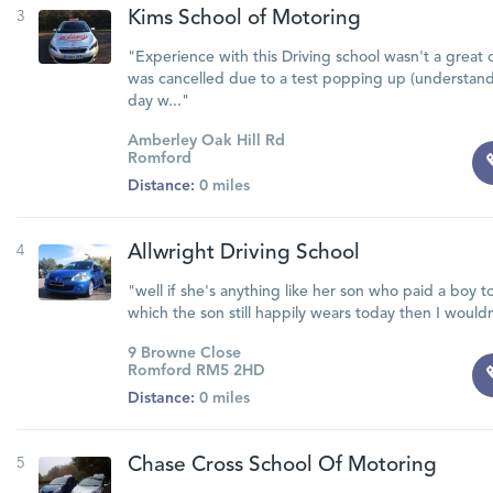
3
Kims School of Motoring
"Experience with this Driving school wasn't a great o
was cancelled due to a test popping up (understand
day w..."
Amberley Oak Hill Rd
Romford
Distance:
0 miles
4
Allwright Driving School
"well if she's anything like her son who paid a boy to 
which the son still happily wears today then I wouldn
9 Browne Close
Romford RM5 2HD
Distance:
0 miles
5
Chase Cross School Of Motoring