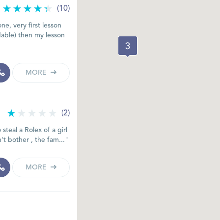
(10)
ne, very first lesson
able) then my lesson
MORE
(2)
steal a Rolex of a girl
't bother , the fam..."
MORE