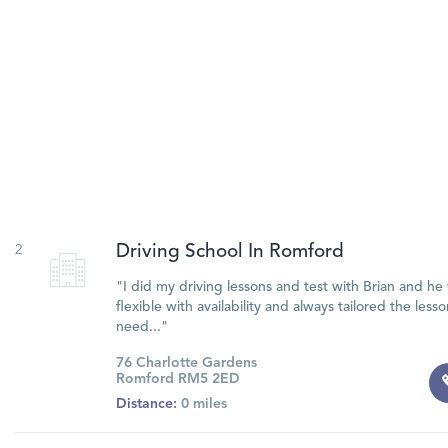
2
Driving School In Romford
"I did my driving lessons and test with Brian and he
flexible with availability and always tailored the less
need..."
76 Charlotte Gardens
Romford RM5 2ED
Distance:
0 miles