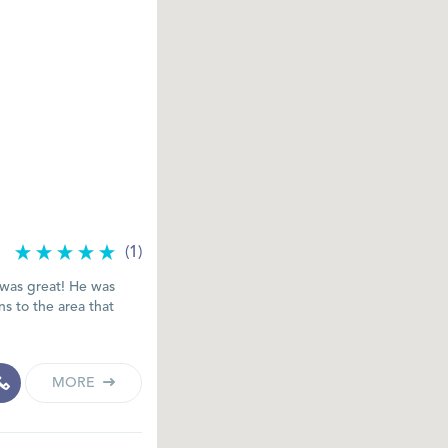
(1)
 was great! He was
ons to the area that
MORE