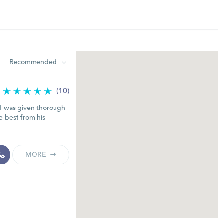
Recommended
(10)
t I was given thorough
e best from his
MORE