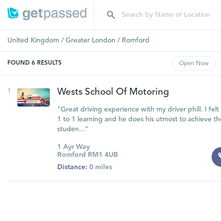
United Kingdom
/
Greater London
/
Romford
FOUND
6
RESULTS
Open
Now
1
Wests School Of Motoring
"Great driving experience with my driver phill. I fel
1 to 1 learning and he does his utmost to achieve th
studen..."
1 Ayr Way
Romford RM1 4UB
Distance:
0 miles