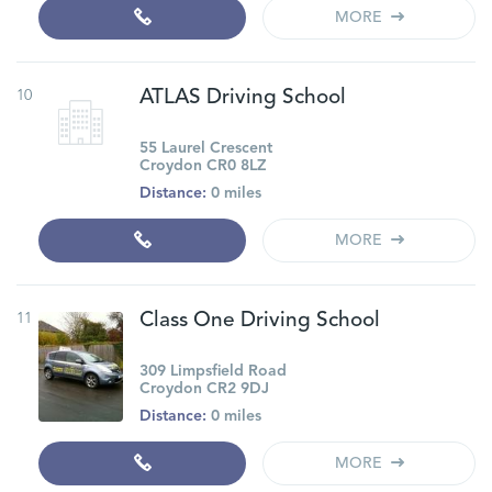
MORE
10
ATLAS Driving School
55 Laurel Crescent
Croydon CR0 8LZ
Distance:
0 miles
MORE
11
Class One Driving School
309 Limpsfield Road
Croydon CR2 9DJ
Distance:
0 miles
MORE