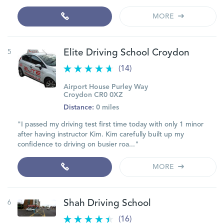
MORE
5
Elite Driving School Croydon
(14)
Airport House Purley Way
Croydon CR0 0XZ
Distance:
0 miles
"I passed my driving test first time today with only 1 minor
after having instructor Kim. Kim carefully built up my
confidence to driving on busier roa..."
MORE
6
Shah Driving School
(16)