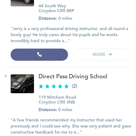
44 South Way
Croydon CR0 8RP
Distance:
0 miles
"Jerry is a very professional driving instructor, and all round a
lovely guy! He truly cares about his pupils and he works
incredibly hard to provide a..."
MORE
4
Direct Pass Driving School
(2)
119 Mitcham Road
Croydon CR0 3NB
Distance:
0 miles
"A few friends recommended my instructor that used her
previously and I could see why. She was very patient and gave
constructive feedback for me to e..."