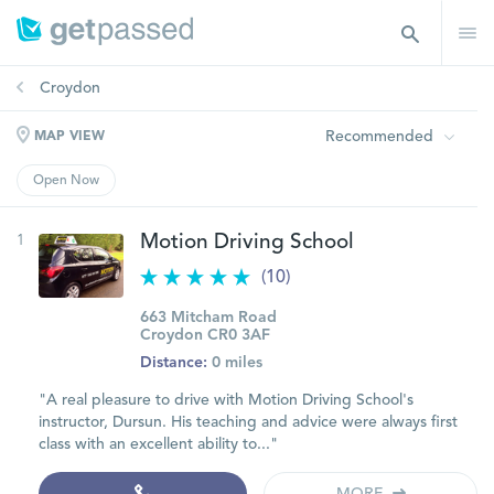
Croydon
Recommended
MAP VIEW
Open Now
1
Motion Driving School
(10)
663 Mitcham Road
Croydon CR0 3AF
Distance:
0 miles
"A real pleasure to drive with Motion Driving School's
instructor, Dursun. His teaching and advice were always first
class with an excellent ability to..."