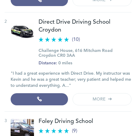
MORE
2
Direct Drive Driving School
Croydon
(10)
Challenge House, 616 Mitcham Road
Croydon CR0 3AA
Distance:
0 miles
"I had a great experience with Direct Drive. My instructor was
Kevin and he was a great teacher; very patient and helped me
to understand everything. A..."
MORE
3
Foley Driving School
(9)