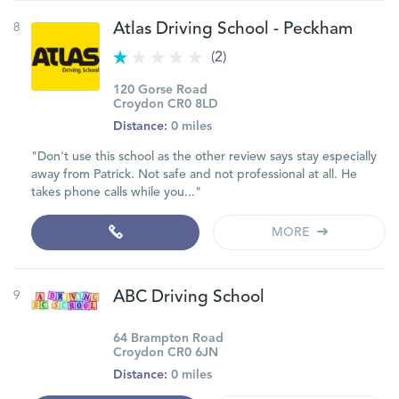
8
Atlas Driving School - Peckham
(2)
120 Gorse Road
Croydon CR0 8LD
Distance:
0 miles
"Don't use this school as the other review says stay especially
away from Patrick. Not safe and not professional at all. He
takes phone calls while you..."
MORE
9
ABC Driving School
64 Brampton Road
Croydon CR0 6JN
Distance:
0 miles