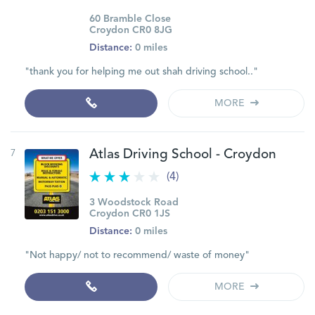
60 Bramble Close
Croydon CR0 8JG
Distance:
0 miles
"thank you for helping me out shah driving school.."
MORE
7
Atlas Driving School - Croydon
(4)
3 Woodstock Road
Croydon CR0 1JS
Distance:
0 miles
"Not happy/ not to recommend/ waste of money"
MORE