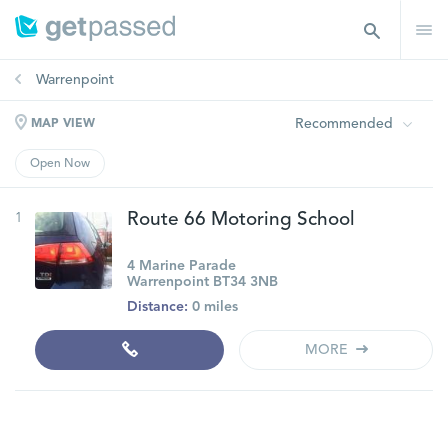
Warrenpoint
Recommended
MAP VIEW
Open Now
1
Route 66 Motoring School
4 Marine Parade
Warrenpoint BT34 3NB
Distance:
0 miles
MORE