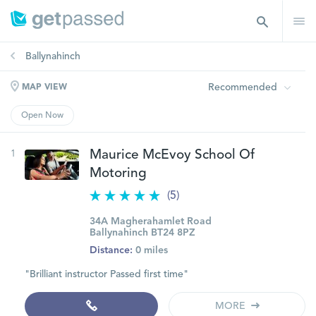
Ballynahinch
Recommended
MAP VIEW
Open Now
1
Maurice McEvoy School Of
Motoring
(5)
34A Magherahamlet Road
Ballynahinch BT24 8PZ
Distance:
0 miles
"Brilliant instructor Passed first time"
MORE