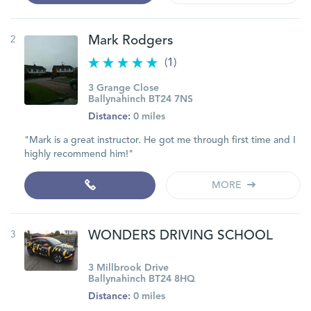
2
Mark Rodgers
(1)
3 Grange Close
Ballynahinch BT24 7NS
Distance:
0 miles
"Mark is a great instructor. He got me through first time and I
highly recommend him!"
MORE
3
WONDERS DRIVING SCHOOL
3 Millbrook Drive
Ballynahinch BT24 8HQ
Distance:
0 miles