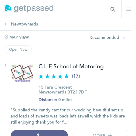
Newtownards
Recommended
MAP VIEW
Open Now
1
C L F School of Motoring
(17)
15 Tara Crescent
Newtownards BT23 7DF
Distance:
0 miles
"Supplied the candy cart for our wedding beautiful set up
and loads of sweets was loads left aswell which the kids are
still enjoying thank you for f..."