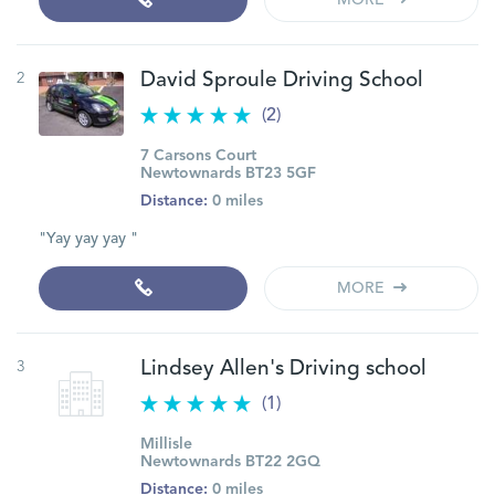
MORE
2
David Sproule Driving School
(2)
7 Carsons Court
Newtownards BT23 5GF
Distance:
0 miles
"Yay yay yay "
MORE
3
Lindsey Allen's Driving school
(1)
Millisle
Newtownards BT22 2GQ
Distance:
0 miles