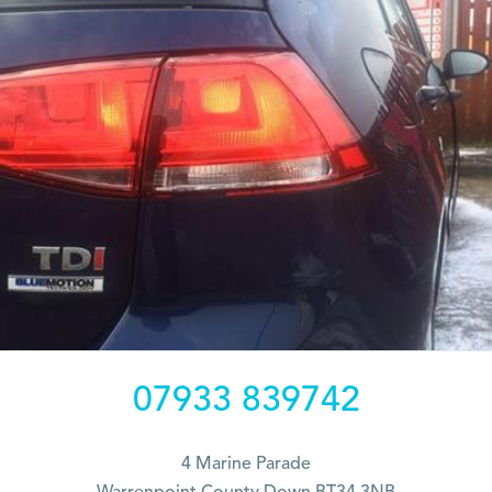
07933 839742
4 Marine Parade