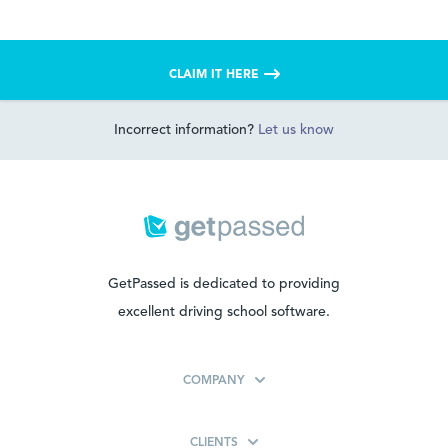
CLAIM IT HERE
Incorrect information?
Let us know
GetPassed is dedicated to providing
excellent driving school software.
COMPANY
CLIENTS