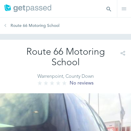
Route 66 Motoring School
Route 66 Motoring
School
Warrenpoint, County Down
No reviews