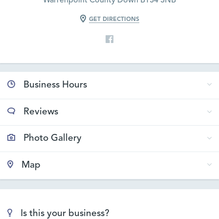
Warrenpoint County Down BT34 3NB
GET DIRECTIONS
Business Hours
Reviews
Photo Gallery
Map
Is this your business?