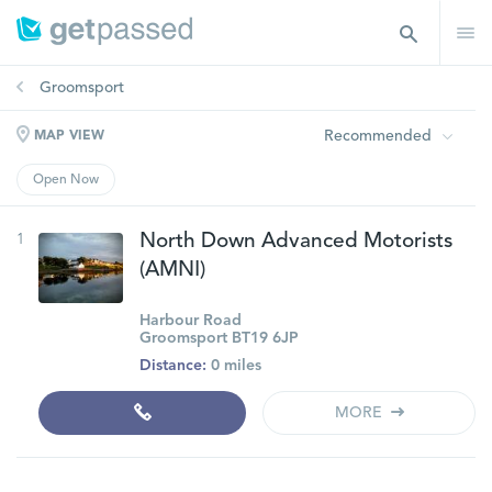
Groomsport
Recommended
MAP VIEW
Open Now
1
North Down Advanced Motorists
(AMNI)
Harbour Road
Groomsport BT19 6JP
Distance:
0 miles
MORE