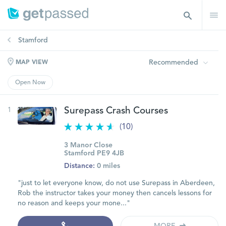
Stamford
Recommended
MAP VIEW
Open Now
1
Surepass Crash Courses
(10)
3 Manor Close
Stamford PE9 4JB
Distance:
0 miles
"just to let everyone know, do not use Surepass in Aberdeen,
Rob the instructor takes your money then cancels lessons for
no reason and keeps your mone..."