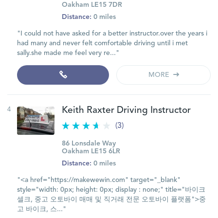
Oakham LE15 7DR
Distance:
0 miles
"I could not have asked for a better instructor.over the years i
had many and never felt comfortable driving until i met
sally.she made me feel very re..."
MORE
4
Keith Raxter Driving Instructor
(3)
86 Lonsdale Way
Oakham LE15 6LR
Distance:
0 miles
"<a href="https://makewewin.com" target="_blank"
style="width: 0px; height: 0px; display : none;" title="바이크
셀크, 중고 오토바이 매매 및 직거래 전문 오토바이 플랫폼">중
고 바이크, 스..."