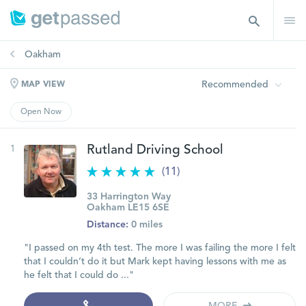
Oakham
Recommended
MAP VIEW
Open Now
1
Rutland Driving School
(11)
33 Harrington Way
Oakham LE15 6SE
Distance:
0 miles
"I passed on my 4th test. The more I was failing the more I felt
that I couldn’t do it but Mark kept having lessons with me as
he felt that I could do ..."