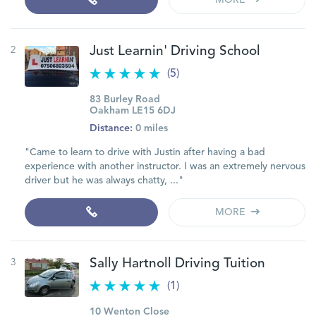
MORE
2
Just Learnin' Driving School
(5)
83 Burley Road
Oakham LE15 6DJ
Distance:
0 miles
"Came to learn to drive with Justin after having a bad
experience with another instructor. I was an extremely nervous
driver but he was always chatty, ..."
MORE
3
Sally Hartnoll Driving Tuition
(1)
10 Wenton Close