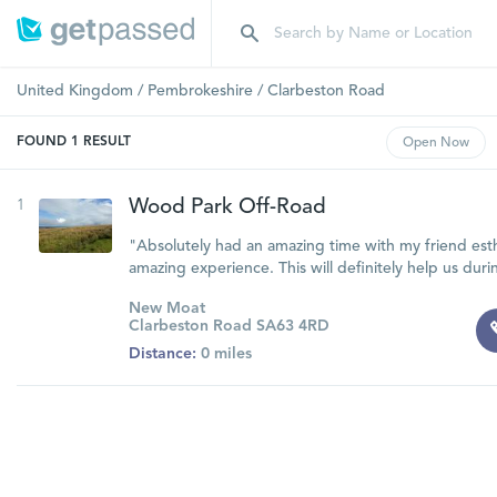
United Kingdom
/
Pembrokeshire
/
Clarbeston Road
FOUND
1
RESULT
Open
Now
1
Wood Park Off-Road
"Absolutely had an amazing time with my friend est
amazing experience. This will definitely help us duri
New Moat
Clarbeston Road SA63 4RD
Distance:
0 miles