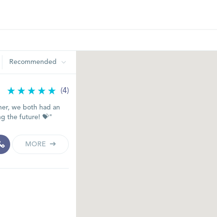
Recommended
(4)
her, we both had an
ng the future! 💝"
MORE