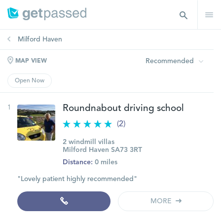
Milford Haven
Recommended
MAP VIEW
Open Now
1
Roundnabout driving school
(2)
2 windmill villas
Milford Haven SA73 3RT
Distance:
0 miles
"Lovely patient highly recommended"
MORE