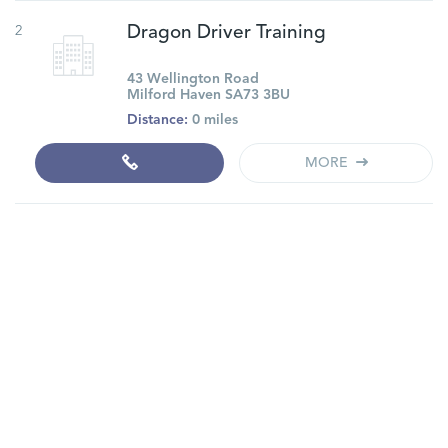
2
Dragon Driver Training
43 Wellington Road
Milford Haven SA73 3BU
Distance:
0 miles
MORE