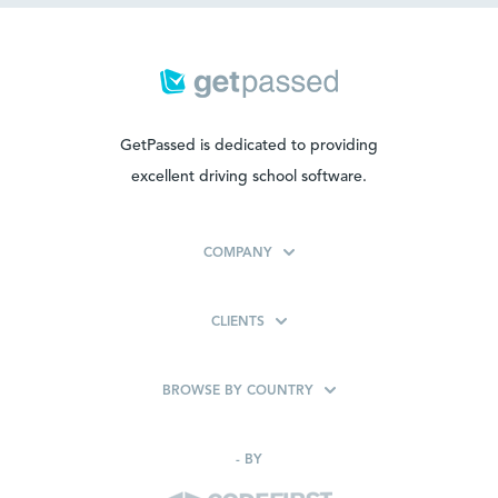
GetPassed is dedicated to providing
excellent driving school software.
COMPANY
CLIENTS
BROWSE BY COUNTRY
-
BY