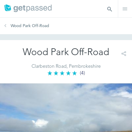
Wood Park Off-Road
Wood Park Off-Road
Clarbeston Road, Pembrokeshire
(4)