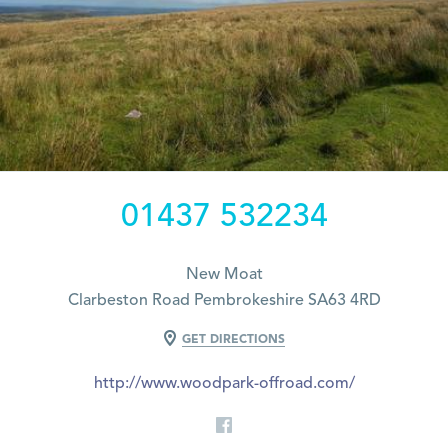
01437 532234
New Moat
Clarbeston Road Pembrokeshire SA63 4RD
GET DIRECTIONS
http://www.woodpark-offroad.com/