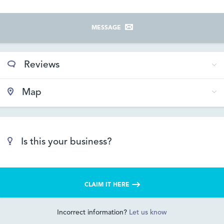
MESSAGE
Reviews
Map
Is this your business?
CLAIM IT HERE
Incorrect information?
Let us know