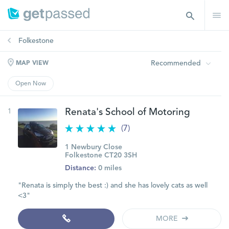
Folkestone
Recommended
MAP VIEW
Open Now
1
Renata's School of Motoring
(7)
1 Newbury Close
Folkestone CT20 3SH
Distance:
0 miles
"Renata is simply the best :) and she has lovely cats as well
<3"
MORE