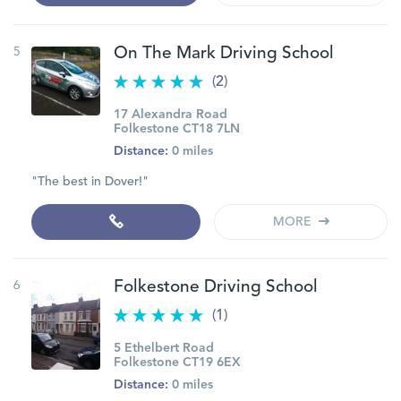
5
On The Mark Driving School
(2)
17 Alexandra Road
Folkestone CT18 7LN
Distance:
0 miles
"The best in Dover!"
MORE
6
Folkestone Driving School
(1)
5 Ethelbert Road
Folkestone CT19 6EX
Distance:
0 miles