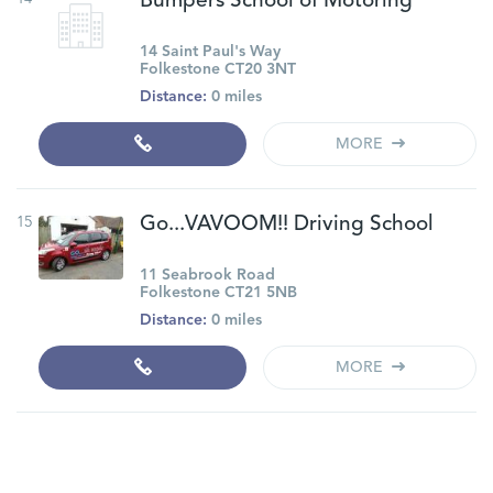
Bumpers School of Motoring
14 Saint Paul's Way
Folkestone CT20 3NT
Distance:
0 miles
MORE
15
Go...VAVOOM!! Driving School
11 Seabrook Road
Folkestone CT21 5NB
Distance:
0 miles
MORE