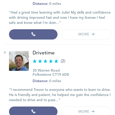
Distance:
0 miles
"Had a great time learning with Julie! My skills and confidence
with driving improved fast and now I have my license I feel
safe and know what I’m doin..."
MORE
4
Drivetime
(2)
35 Warren Road
Folkestone CT19 6DE
Distance:
0 miles
"I recommend Trevor to everyone who wants to learn to drive.
He is friendly and patient, he helped me gain the confidence I
needed to drive and to pass..."
MORE