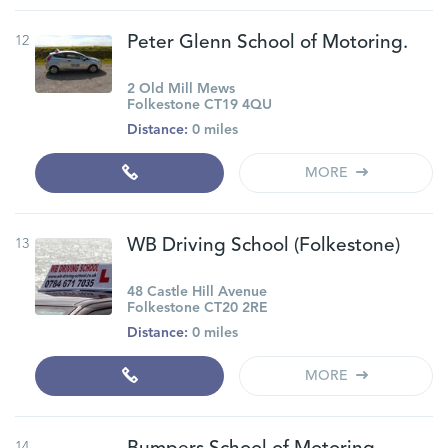
12
Peter Glenn School of Motoring.
2 Old Mill Mews
Folkestone CT19 4QU
Distance:
0 miles
MORE
13
WB Driving School (Folkestone)
48 Castle Hill Avenue
Folkestone CT20 2RE
Distance:
0 miles
MORE
14