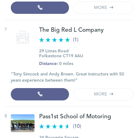
MORE
7
The Big Red L Company
(1)
29 Limes Road
Folkestone CT19 4AU
Distance:
0 miles
"Tony Simcock and Andy Brown. Great instructors with 50
years experience between them!"
MORE
8
Pass1st School of Motoring
(10)
34 Bouverie Square