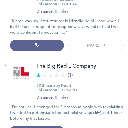
Folkestone CT20 1BA
Distance:
0 miles
"Kieron was my instructor, really friendly, helpful and when I
had things I struggled to grasp he was very patient until we
were confident to move on. ..."
MORE
9
The Big Red L Company
(1)
52 Shearway Road
Folkestone CT19 4RH
Distance:
0 miles
"Do not use. I arranged for 5 lessons to begin with (explaining
I wanted to get through the test relatively quickly) and 1 hour
before my first lesson..."