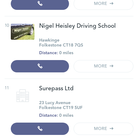
MORE
10
Nigel Heisley Driving School
Hawkinge
Folkestone CT18 7QS
Distance:
0 miles
MORE
11
Surepass Ltd
23 Lucy Avenue
Folkestone CT19 5UF
Distance:
0 miles
MORE