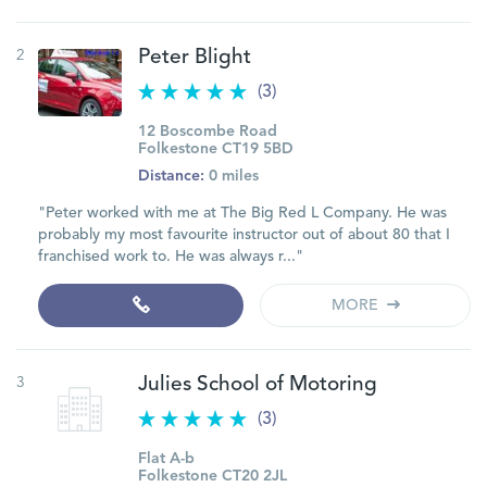
2
Peter Blight
(3)
12 Boscombe Road
Folkestone CT19 5BD
Distance:
0 miles
"Peter worked with me at The Big Red L Company. He was
probably my most favourite instructor out of about 80 that I
franchised work to. He was always r..."
MORE
3
Julies School of Motoring
(3)
Flat A-b
Folkestone CT20 2JL