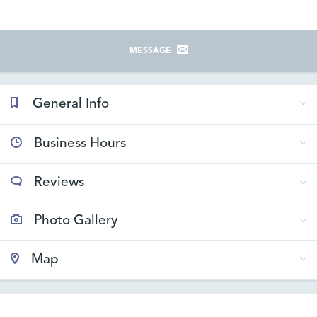
MESSAGE
General Info
Business Hours
Reviews
Photo Gallery
Map