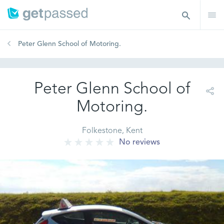
Peter Glenn School of Motoring.
Peter Glenn School of
Motoring.
Folkestone, Kent
No reviews