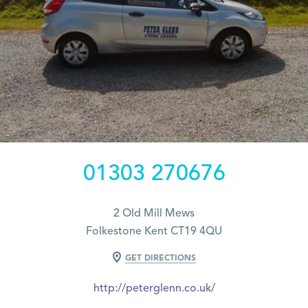
01303 270676
2 Old Mill Mews
Folkestone Kent CT19 4QU
GET DIRECTIONS
http://peterglenn.co.uk/