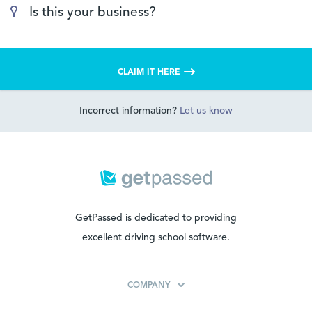
Is this your business?
CLAIM IT HERE
Incorrect information?
Let us know
GetPassed is dedicated to providing
excellent driving school software.
COMPANY