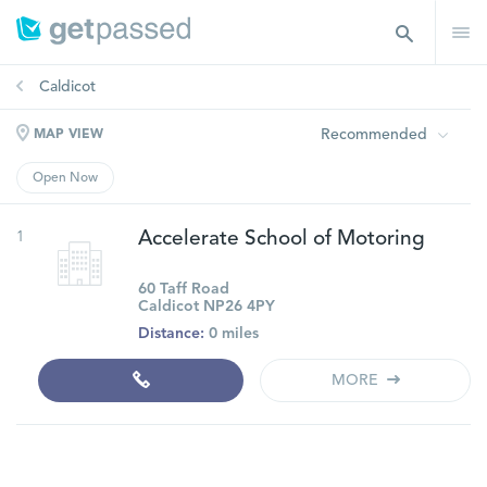
Caldicot
Recommended
MAP VIEW
Open Now
1
Accelerate School of Motoring
60 Taff Road
Caldicot NP26 4PY
Distance:
0 miles
MORE