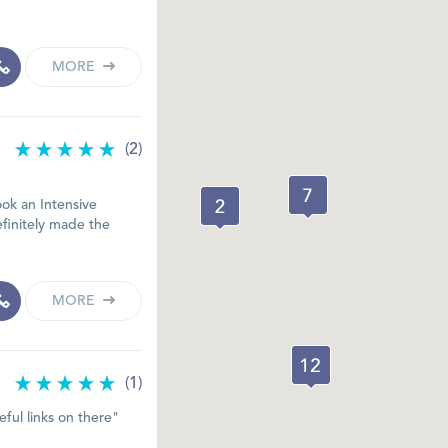
MORE
(2)
ook an Intensive
efinitely made the
MORE
(1)
eful links on there"