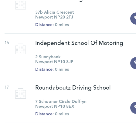
37b Alicia Crescent
Newport NP20 2FJ
Distance:
0 miles
16
Independent School Of Motoring
2 Sunnybank
Newport NP10 8JP
Distance:
0 miles
17
Roundaboutz Driving School
7 Schooner Circle Duffryn
Newport NP10 8EX
Distance:
0 miles