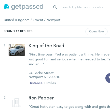
United Kingdom
/
Gwent
/
Newport
FOUND
17
RESULTS
Open
Now
1
King of the Road
"First time pass, Paul was patient with me. He made 
just good fun and serious when he needed to be. Ta
and sin..."
24 Locke Street
Newport NP20 5HL
Distance:
0 miles
2
Ron Pepper
"Great instructor, easy to get along with and gets t