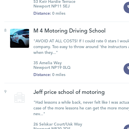
53 Keir Hardie Terrace
Newport NP11 5EJ
Distance:
0 miles
8
M 4 Motoring Driving School
"AVOID AT ALL COSTS! If I could rate 0 stars I would
company. Too easy to throw around ‘the instructors 
when they..."
35 Amelia Way
Newport NP19 0LQ
Distance:
0 miles
9
Jeff price school of motoring
"Had lessons a while back, never felt like I was actua
case of the more lessons he can get the more money
nev..."
26 Selskar Court/Usk Way