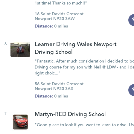
1st time! Thanks so much!!"
16 Saint Davids Crescent
Newport NP20 3AW
Distance:
0 miles
6
Learner Driving Wales Newport
Driving School
"Fantastic. After much consideration i decided to b
Driving course for my son with Neil @ LDW - and i d
right choic..."
56 Saint Davids Crescent
Newport NP20 3AX
Distance:
0 miles
7
Martyn-RED Driving School
"Good place to look if you want to learn to drive. Us