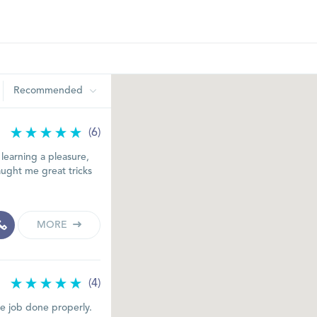
Recommended
(6)
learning a pleasure,
ught me great tricks
MORE
(4)
he job done properly.