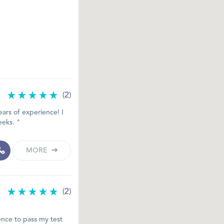
(2)
ars of experience! I
eeks. "
MORE
(2)
ence to pass my test