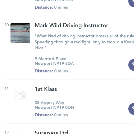
Newport NP20 2DS
Distance:
0 miles
10
Mark Wild Driving Instructor
"What kind of driving instructor breaks all of the rul
Speeding through a red light, only to stop in a Kee
idiot."
9 Merriott Place
Newport NP19 8DA
Distance:
0 miles
11
1st Klass
35 Argosy Way
Newport NP19 0DH
Distance:
0 miles
12
Surepass Ltd