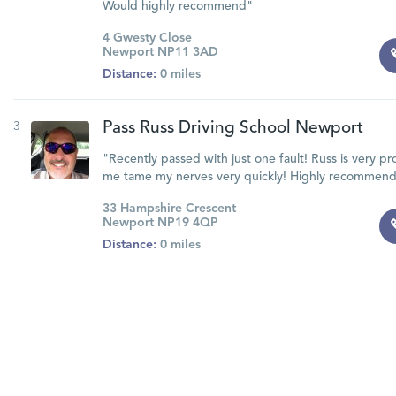
Would highly recommend"
4 Gwesty Close
Newport NP11 3AD
Distance:
0 miles
3
Pass Russ Driving School Newport
"Recently passed with just one fault! Russ is very p
me tame my nerves very quickly! Highly recommend
33 Hampshire Crescent
Newport NP19 4QP
Distance:
0 miles