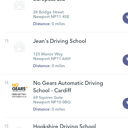
24 Bridge Street
Newport NP11 4SE
Distance:
0 miles
13
Jean's Driving School
123 Manor Way
Newport NP11 6AH
Distance:
0 miles
14
No Gears Automatic Driving
School - Cardiff
69 Squires Gate
Newport NP10 0BQ
Distance:
0 miles
15
Hookshire Driving School