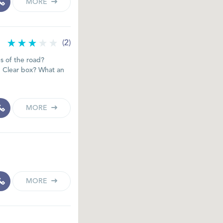
MORE
(2)
es of the road?
p Clear box? What an
MORE
MORE