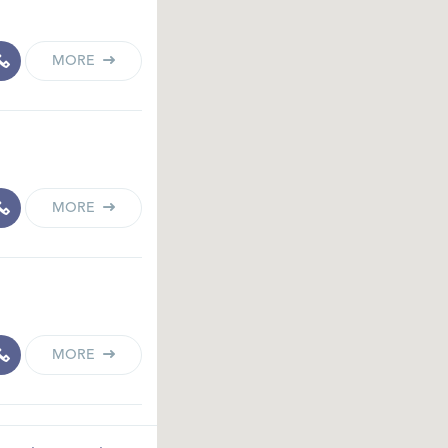
MORE
MORE
MORE