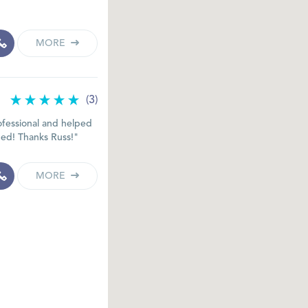
MORE
(3)
rofessional and helped
ed! Thanks Russ!"
MORE