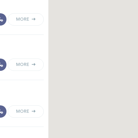
MORE
MORE
MORE