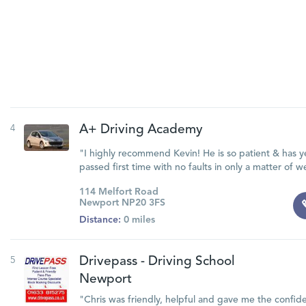
4
A+ Driving Academy
"I highly recommend Kevin! He is so patient & has ye
passed first time with no faults in only a matter of w
114 Melfort Road
Newport NP20 3FS
Distance:
0 miles
5
Drivepass - Driving School
Newport
"Chris was friendly, helpful and gave me the confid