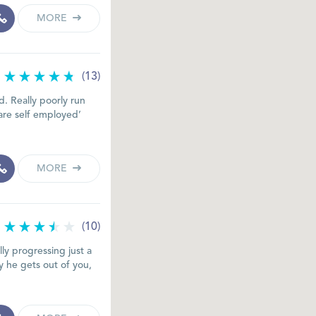
MORE
(13)
. Really poorly run
are self employed’
MORE
(10)
lly progressing just a
 he gets out of you,