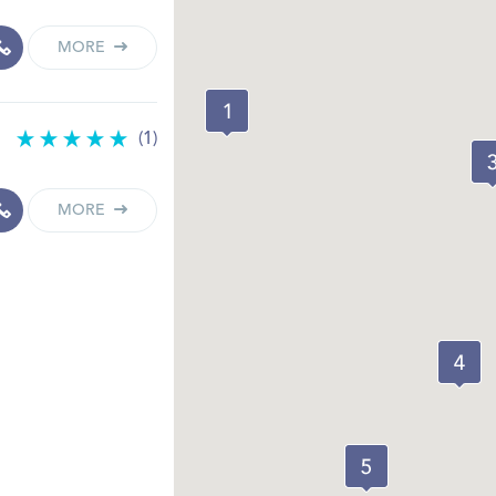
MORE
(1)
MORE