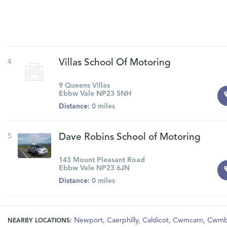
4
Villas School Of Motoring
9 Queens Villas
Ebbw Vale NP23 5NH
Distance:
0 miles
5
Dave Robins School of Motoring
143 Mount Pleasant Road
Ebbw Vale NP23 6JN
Distance:
0 miles
Newport
,
Caerphilly
,
Caldicot
,
Cwmcarn
,
Cwmb
NEARBY LOCATIONS: