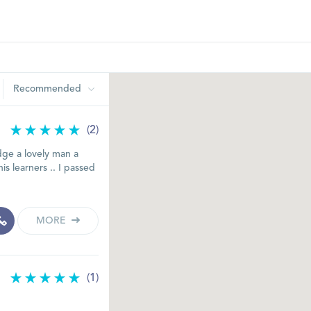
Recommended
(2)
ge a lovely man a
is learners .. I passed
MORE
(1)