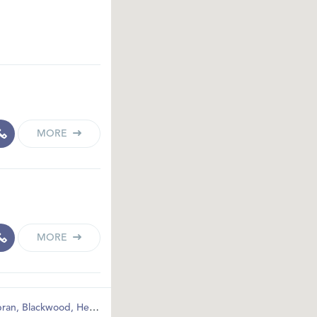
MORE
MORE
ran
,
Blackwood
,
Hengoed
,
Pontypool
,
Bargoed
,
Abertillery