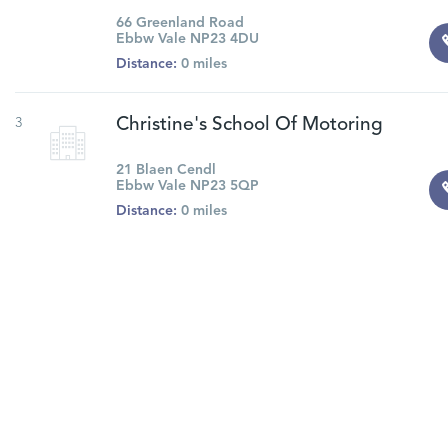
66 Greenland Road
Ebbw Vale NP23 4DU
Distance:
0 miles
3
Christine's School Of Motoring
21 Blaen Cendl
Ebbw Vale NP23 5QP
Distance:
0 miles