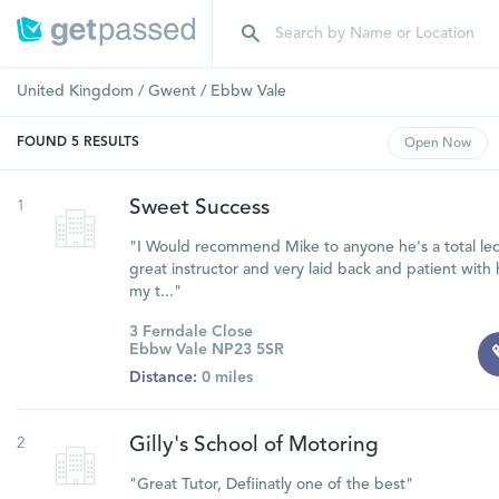
United Kingdom
/
Gwent
/
Ebbw Vale
FOUND
5
RESULTS
Open
Now
1
Sweet Success
"I Would recommend Mike to anyone he's a total led
great instructor and very laid back and patient with h
my t..."
3 Ferndale Close
Ebbw Vale NP23 5SR
Distance:
0 miles
2
Gilly's School of Motoring
"Great Tutor, Defiinatly one of the best"