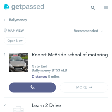
Ballymoney
Recommended
MAP VIEW
Open Now
1
Robert McBride school of motoring
Gate End
Ballymoney BT53 6LB
Distance:
0 miles
MORE
2
Learn 2 Drive