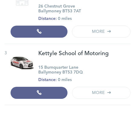
26 Chestnut Grove
Ballymoney BT53 7AT
Distance:
0 miles
MORE
3
Kettyle School of Motoring
15 Burnquarter Lane
Ballymoney BT53 7DQ
Distance:
0 miles
MORE