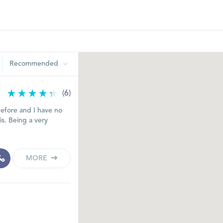
Recommended
(6)
before and I have no
s. Being a very
MORE