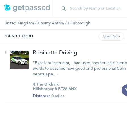
United Kingdom
/
County Antrim
/
Hillsborough
FOUND
1
RESULT
Open
Now
1
Robinette Driving
"Excellent instructor, I had used another instructor 
words to describe how good and professional Colin i
nervous pe..."
4 The Orchard
Hillsborough BT26 6NX
Distance:
0 miles