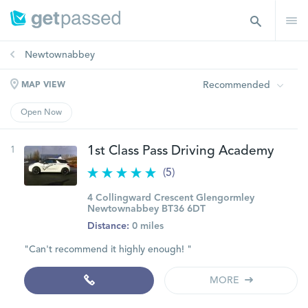
Newtownabbey
Recommended
MAP VIEW
Open Now
1
1st Class Pass Driving Academy
(5)
4 Collingward Crescent Glengormley
Newtownabbey BT36 6DT
Distance:
0 miles
"Can't recommend it highly enough! "
MORE