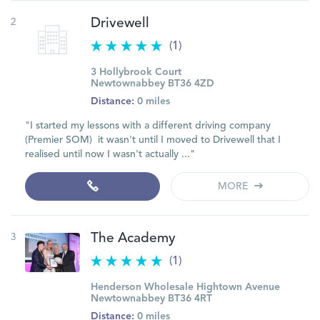
2
Drivewell
(1)
3 Hollybrook Court
Newtownabbey BT36 4ZD
Distance:
0 miles
"I started my lessons with a different driving company
(Premier SOM) it wasn't until I moved to Drivewell that I
realised until now I wasn't actually ..."
MORE
3
The Academy
(1)
Henderson Wholesale Hightown Avenue
Newtownabbey BT36 4RT
Distance:
0 miles