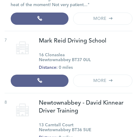
heat of the moment! Not very patient..."
MORE
7
Mark Reid Driving School
16 Clonaslea
Newtownabbey BT37 0UL
Distance:
0 miles
MORE
8
Newtownabbey - David Kinnear
Driver Training
13 Carntall Court
Newtownabbey BT36 5UE