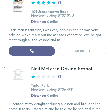
(1)
104 Jordanstown Road
Newtownabbey BT37 0NU
Distance:
0 miles
"This man is fantastic, i was very nervous and he was very
calming which really put me at ease I cannot believe he got
me through all the lessons and m..."
MORE
6
Neil McLaren Driving School
(1)
Tudor Park
Newtownabbey BT36 4FT
Distance:
0 miles
"Shouted at my daughter during a lesson and brought her
home in tears. I rang him and he told me he shouted in the