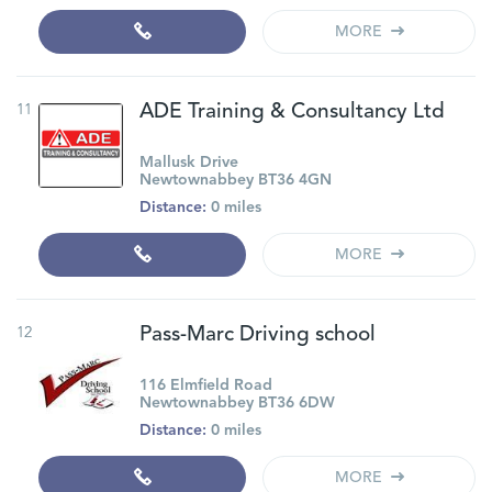
MORE
11
ADE Training & Consultancy Ltd
Mallusk Drive
Newtownabbey BT36 4GN
Distance:
0 miles
MORE
12
Pass-Marc Driving school
116 Elmfield Road
Newtownabbey BT36 6DW
Distance:
0 miles
MORE