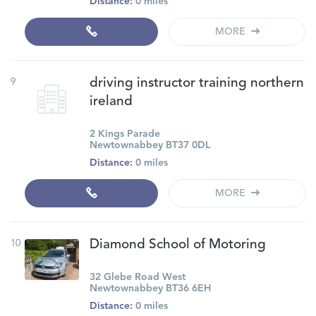
Distance:
0 miles
MORE
9
driving instructor training northern
ireland
2 Kings Parade
Newtownabbey BT37 0DL
Distance:
0 miles
MORE
10
Diamond School of Motoring
32 Glebe Road West
Newtownabbey BT36 6EH
Distance:
0 miles