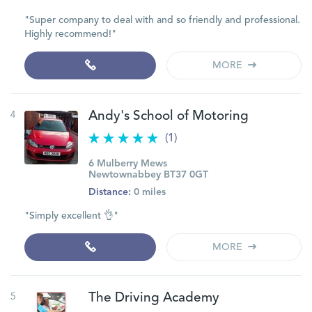
"Super company to deal with and so friendly and professional.
Highly recommend!"
MORE
4
Andy's School of Motoring
(1)
6 Mulberry Mews
Newtownabbey BT37 0GT
Distance:
0 miles
"Simply excellent 👌"
MORE
5
The Driving Academy