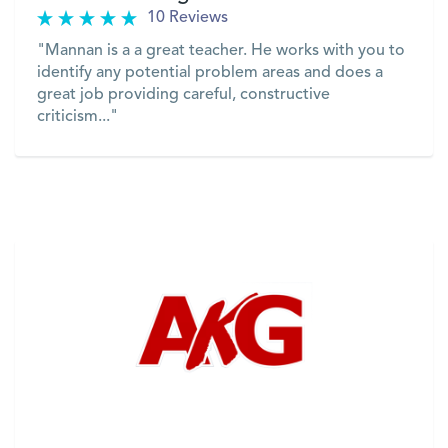
10 Reviews
"Mannan is a a great teacher. He works with you to
identify any potential problem areas and does a
great job providing careful, constructive
criticism..."
VIEW