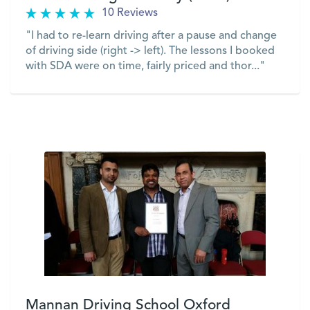
10 Reviews
"I had to re-learn driving after a pause and change
of driving side (right -> left). The lessons I booked
with SDA were on time, fairly priced and thor..."
VIEW
Mannan Driving School Oxford