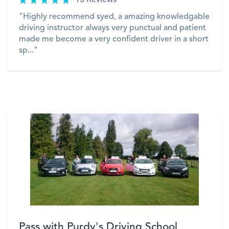
13 Reviews
"Highly recommend syed, a amazing knowledgable
driving instructor always very punctual and patient
made me become a very confident driver in a short
sp..."
VIEW
Pass with Purdy's Driving School