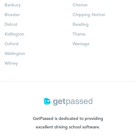
Banbury
Chinnor
Bicester
Chipping Norton
Didcot
Reading
Kidlington
Thame
Oxford
Wantage
Watlington
Witney
GetPassed is dedicated to providing
excellent driving school software.