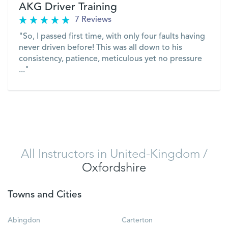
AKG Driver Training
7 Reviews
"So, I passed first time, with only four faults having
never driven before! This was all down to his
consistency, patience, meticulous yet no pressure
..."
VIEW
All Instructors in United-Kingdom
/
Oxfordshire
Towns and Cities
Abingdon
Carterton