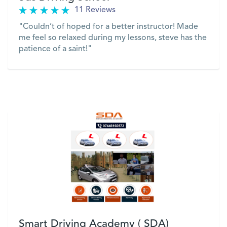
11 Reviews
"Couldn’t of hoped for a better instructor! Made
me feel so relaxed during my lessons, steve has the
patience of a saint!"
VIEW
Smart Driving Academy ( SDA)