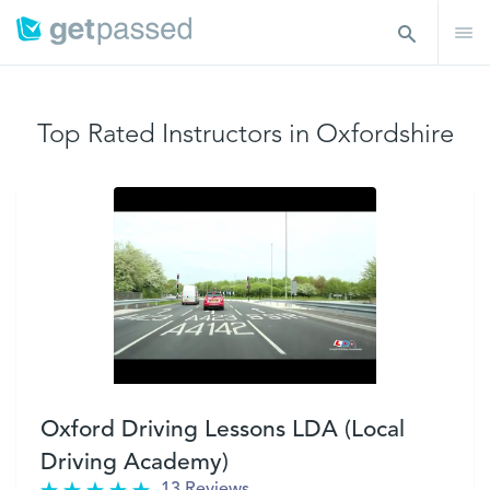
Top Rated Instructors in Oxfordshire
Oxford Driving Lessons LDA (Local
Driving Academy)