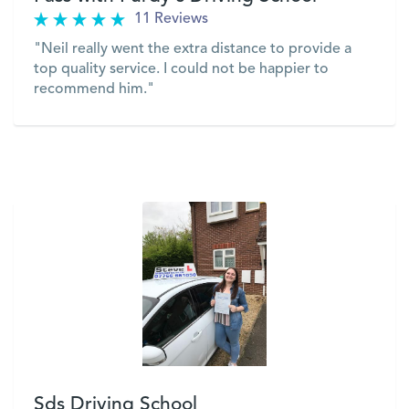
11 Reviews
"Neil really went the extra distance to provide a
top quality service. I could not be happier to
recommend him."
VIEW
Sds Driving School