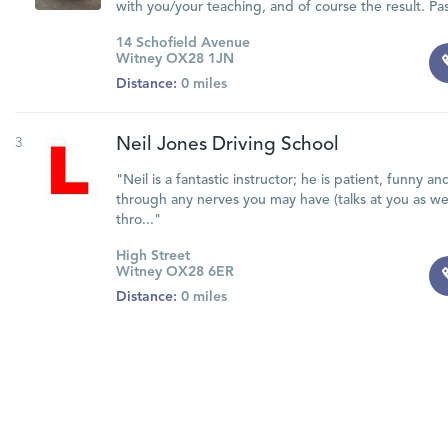
with you/your teaching, and of course the result. Pass
14 Schofield Avenue
Witney OX28 1JN
Distance:
0 miles
3
Neil Jones Driving School
"Neil is a fantastic instructor; he is patient, funny a
through any nerves you may have (talks at you as we
thro..."
High Street
Witney OX28 6ER
Distance:
0 miles