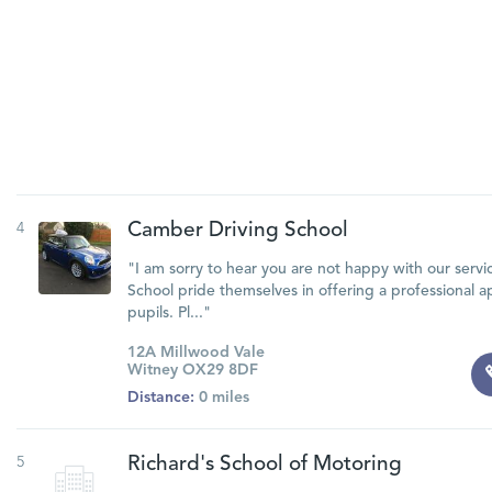
4
Camber Driving School
"I am sorry to hear you are not happy with our servi
School pride themselves in offering a professional a
pupils. Pl..."
12A Millwood Vale
Witney OX29 8DF
Distance:
0 miles
5
Richard's School of Motoring