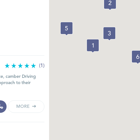
(1)
ce, camber Driving
pproach to their
MORE