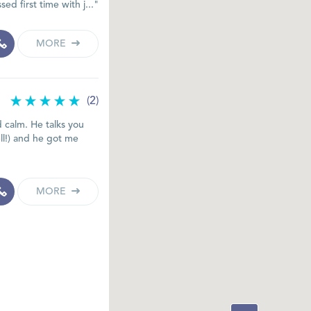
ed first time with j..."
MORE
(2)
nd calm. He talks you
ll!) and he got me
MORE