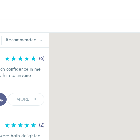
Recommended
(6)
much confidence in me
d him to anyone
MORE
(2)
 I were both delighted