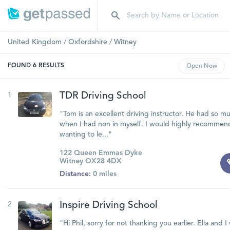
United Kingdom
/
Oxfordshire
/
Witney
FOUND
6
RESULTS
Open
Now
1
TDR Driving School
"Tom is an excellent driving instructor. He had so 
when I had non in myself. I would highly recommen
wanting to le..."
122 Queen Emmas Dyke
Witney OX28 4DX
Distance:
0 miles
2
Inspire Driving School
"Hi Phil, sorry for not thanking you earlier. Ella and