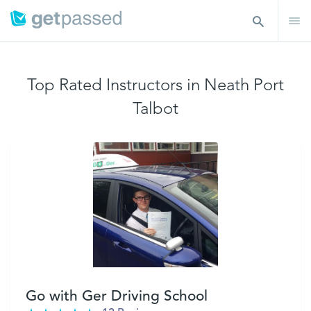
Top Rated Instructors in Neath Port
Talbot
Go with Ger Driving School