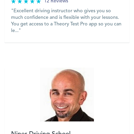
12 Reviews
"Excellent driving instructor who gives you so
much confidence and is flexible with your lessons.
You get access to a Theory Test Pro app so you can
le..."
VIEW