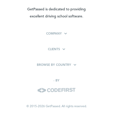
GetPassed is dedicated to providing
excellent driving school software.
COMPANY
CLIENTS
BROWSE BY COUNTRY
-
BY
© 2015-2026 GetPassed. All rights reserved.