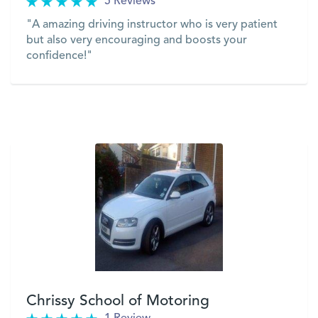
5 Reviews
"A amazing driving instructor who is very patient
but also very encouraging and boosts your
confidence!"
VIEW
Chrissy School of Motoring