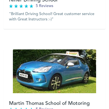
Niner Driving School
5 Reviews
"Brilliant Driving School! Great customer service
with Great Instructors :-)"
VIEW
Martin Thomas School of Motoring