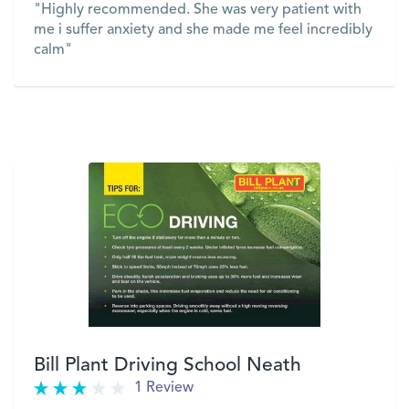
"Highly recommended. She was very patient with
me i suffer anxiety and she made me feel incredibly
calm"
VIEW
Bill Plant Driving School Neath
1 Review