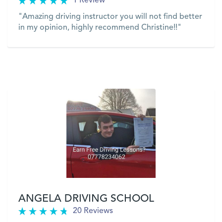
1 Review
"Amazing driving instructor you will not find better
in my opinion, highly recommend Christine!!"
VIEW
ANGELA DRIVING SCHOOL
20 Reviews