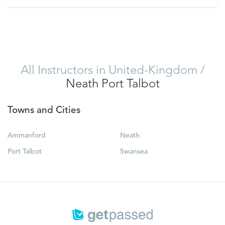
VIEW
All Instructors in United-Kingdom
/
Neath Port Talbot
Towns and Cities
Ammanford
Neath
Port Talbot
Swansea