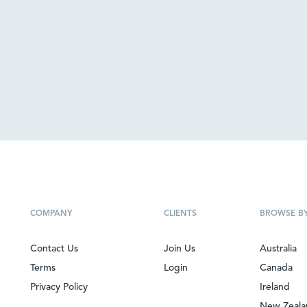
COMPANY
CLIENTS
BROWSE B
Contact Us
Join Us
Australia
Terms
Login
Canada
Privacy Policy
Ireland
New Zeal