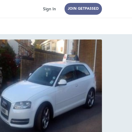
Sign In
JOIN GETPASSED