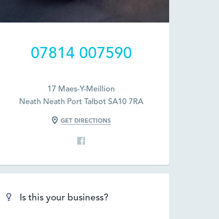
07814 007590
17 Maes-Y-Meillion
Neath Neath Port Talbot SA10 7RA
GET DIRECTIONS
Is this your business?