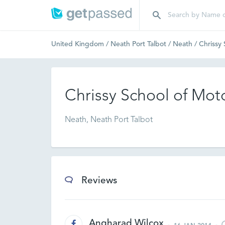
United Kingdom
/
Neath Port Talbot
/
Neath
/
Chrissy
Chrissy School of Mot
Neath, Neath Port Talbot
Reviews
Angharad Wilcox