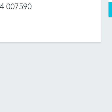
4 007590