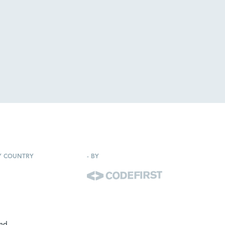
Y COUNTRY
-
BY
and