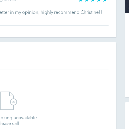
REPORT
 better in my opinion, highly recommend Christine!!
oking unavailable
lease call