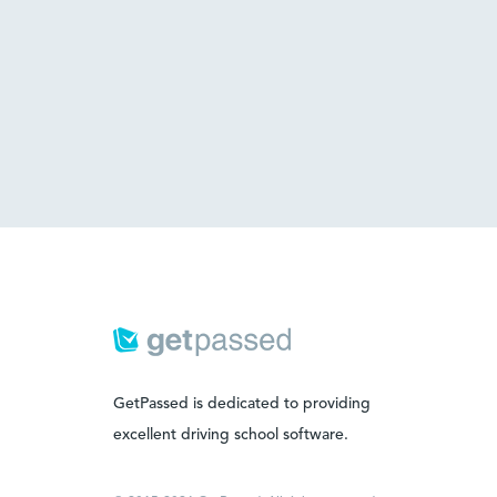
GetPassed is dedicated to providing
excellent driving school software.