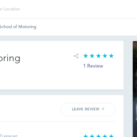
 School of Motoring
oring
1 Review
LEAVE REVIEW