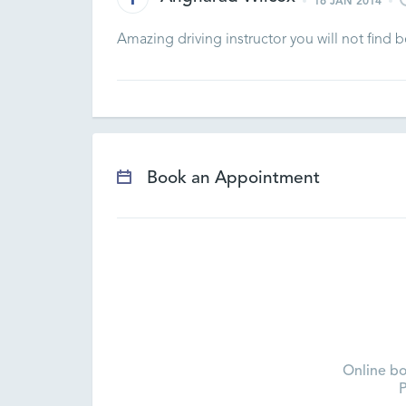
16 JAN 2014
Amazing driving instructor you will not find
Book an Appointment
Online bo
P