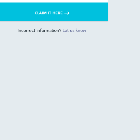
CLAIM IT HERE
Incorrect information?
Let us know