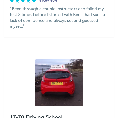
4 Reviews
"Been through a couple instructors and failed my
test 3 times before I started with Kim. I had such a
lack of confidence and always second guessed
myse..."
VIEW
17-70 Driving School