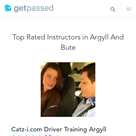
Top Rated Instructors in Argyll And
Bute
Catz-i.com Driver Training Argyll