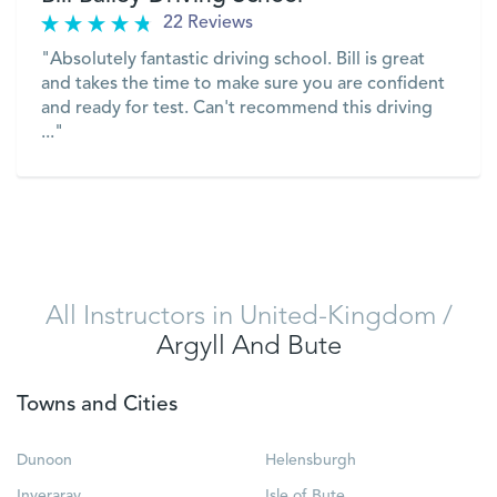
22 Reviews
"Absolutely fantastic driving school. Bill is great
and takes the time to make sure you are confident
and ready for test. Can't recommend this driving
..."
VIEW
All Instructors in United-Kingdom
/
Argyll And Bute
Towns and Cities
Dunoon
Helensburgh
Inveraray
Isle of Bute