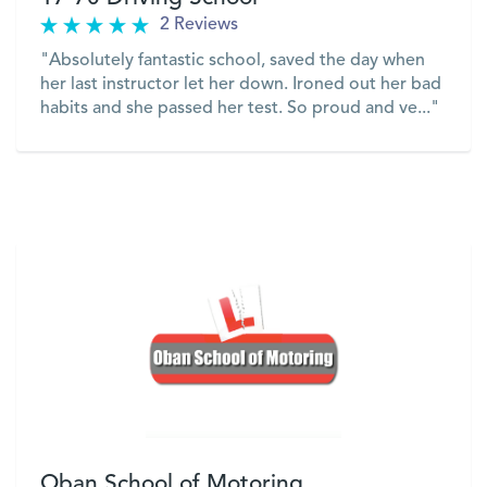
2 Reviews
"Absolutely fantastic school, saved the day when
her last instructor let her down. Ironed out her bad
habits and she passed her test. So proud and ve..."
VIEW
Oban School of Motoring