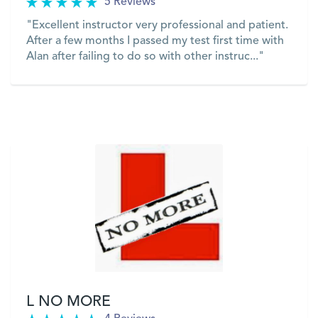
5 Reviews
"Excellent instructor very professional and patient.
After a few months I passed my test first time with
Alan after failing to do so with other instruc..."
VIEW
L NO MORE