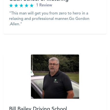
1 Review
"This man will get you from zero to hero in a
relaxing and professional manner.Go Gordon
.Allen."
VIEW
Bill Bailey Driving School