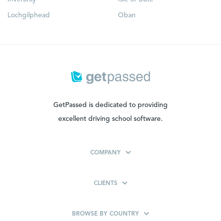
Lochgilphead
Oban
GetPassed is dedicated to providing
excellent driving school software.
COMPANY
CLIENTS
BROWSE BY COUNTRY