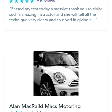
9 Reviews
"Passed my test today a massive thank you to claire
such a amazing instructor and she will tell all the
technique very cleary and so good in giving a ..."
VIEW
Alan MacRaild Macs Motoring