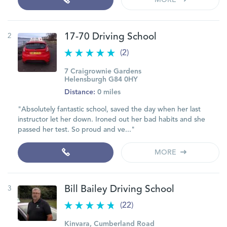
MORE
2
17-70 Driving School
(2)
7 Craigrownie Gardens
Helensburgh G84 0HY
Distance:
0 miles
"Absolutely fantastic school, saved the day when her last
instructor let her down. Ironed out her bad habits and she
passed her test. So proud and ve..."
MORE
3
Bill Bailey Driving School
(22)
Kinvara, Cumberland Road