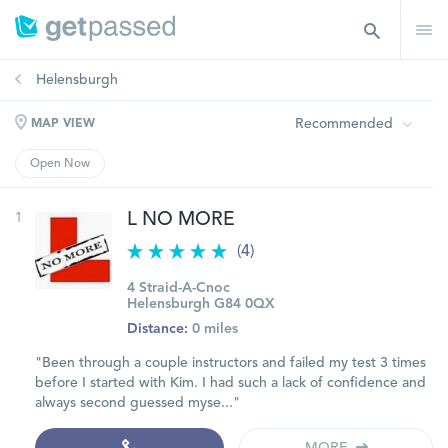
Helensburgh
Recommended
MAP VIEW
Open Now
1
L NO MORE
(4)
4 Straid-A-Cnoc
Helensburgh G84 0QX
Distance:
0 miles
"Been through a couple instructors and failed my test 3 times
before I started with Kim. I had such a lack of confidence and
always second guessed myse..."