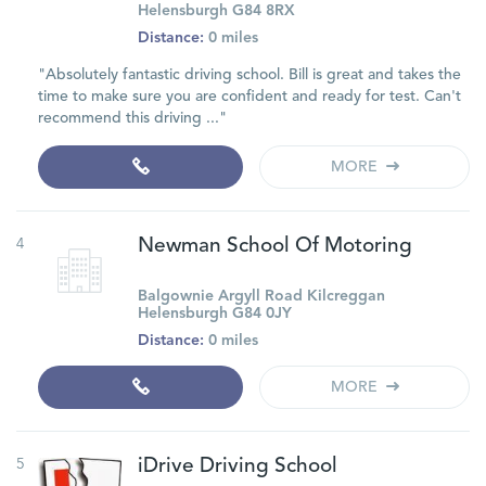
Helensburgh G84 8RX
Distance:
0 miles
"Absolutely fantastic driving school. Bill is great and takes the
time to make sure you are confident and ready for test. Can't
recommend this driving ..."
MORE
4
Newman School Of Motoring
Balgownie Argyll Road Kilcreggan
Helensburgh G84 0JY
Distance:
0 miles
MORE
5
iDrive Driving School