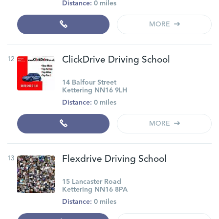
Distance:
0 miles
MORE
12
ClickDrive Driving School
14 Balfour Street
Kettering NN16 9LH
Distance:
0 miles
MORE
13
Flexdrive Driving School
15 Lancaster Road
Kettering NN16 8PA
Distance:
0 miles