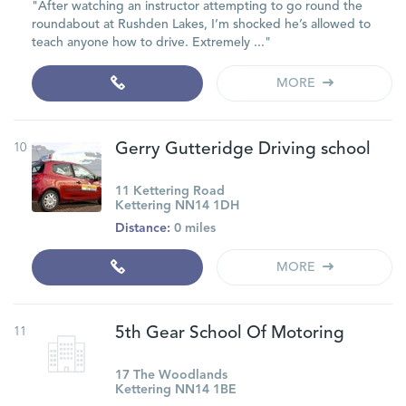
"After watching an instructor attempting to go round the
roundabout at Rushden Lakes, I’m shocked he’s allowed to
teach anyone how to drive. Extremely ..."
MORE
10
Gerry Gutteridge Driving school
11 Kettering Road
Kettering NN14 1DH
Distance:
0 miles
MORE
11
5th Gear School Of Motoring
17 The Woodlands
Kettering NN14 1BE