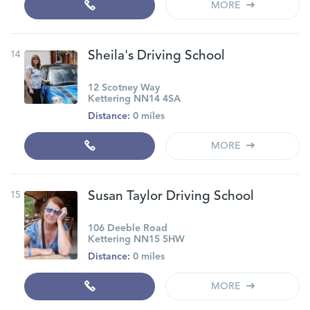
MORE
14
Sheila's Driving School
12 Scotney Way
Kettering NN14 4SA
Distance:
0 miles
MORE
15
Susan Taylor Driving School
106 Deeble Road
Kettering NN15 5HW
Distance:
0 miles
MORE