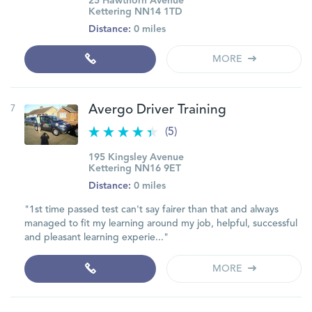
25 Hawthorn Avenue
Kettering NN14 1TD
Distance:
0 miles
MORE
7
Avergo Driver Training
(5)
195 Kingsley Avenue
Kettering NN16 9ET
Distance:
0 miles
"1st time passed test can't say fairer than that and always
managed to fit my learning around my job, helpful, successful
and pleasant learning experie..."
MORE