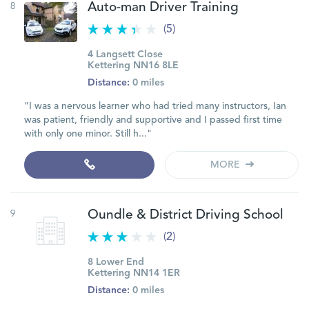
8
Auto-man Driver Training
(5)
4 Langsett Close
Kettering NN16 8LE
Distance:
0 miles
"I was a nervous learner who had tried many instructors, Ian
was patient, friendly and supportive and I passed first time
with only one minor. Still h..."
MORE
9
Oundle & District Driving School
(2)
8 Lower End
Kettering NN14 1ER
Distance:
0 miles