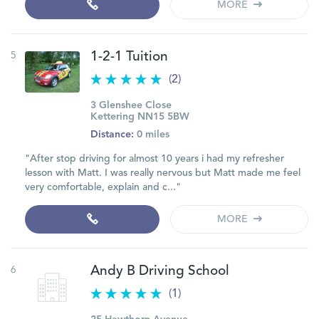
MORE
5
1-2-1 Tuition
(2)
3 Glenshee Close
Kettering NN15 5BW
Distance:
0 miles
"After stop driving for almost 10 years i had my refresher
lesson with Matt. I was really nervous but Matt made me feel
very comfortable, explain and c..."
MORE
6
Andy B Driving School
(1)