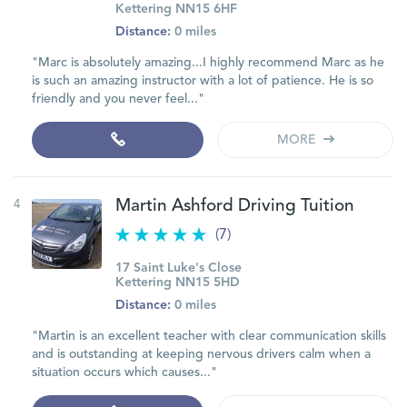
Kettering NN15 6HF
Distance:
0 miles
"Marc is absolutely amazing...I highly recommend Marc as he
is such an amazing instructor with a lot of patience. He is so
friendly and you never feel..."
MORE
4
Martin Ashford Driving Tuition
(7)
17 Saint Luke's Close
Kettering NN15 5HD
Distance:
0 miles
"Martin is an excellent teacher with clear communication skills
and is outstanding at keeping nervous drivers calm when a
situation occurs which causes..."