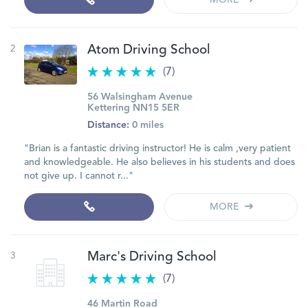
MORE
2
Atom Driving School
(7)
56 Walsingham Avenue
Kettering NN15 5ER
Distance:
0 miles
"Brian is a fantastic driving instructor! He is calm ,very patient
and knowledgeable. He also believes in his students and does
not give up. I cannot r..."
MORE
3
Marc's Driving School
(7)
46 Martin Road