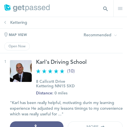
Kettering
Recommended
MAP VIEW
Open Now
1
Karl's Driving School
(10)
8 Callcott Drive
Kettering NN15 5XD
Distance:
0 miles
"Karl has been really helpful, motivating durin my learning
experience He adjusted my lessons timings to my convenience
which was really useful for ..."