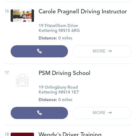
16
Carole Pragnell Driving Instructor
19 Fitzwilliam Drive
Kettering NN15 6RG
Distance:
0 miles
MORE
17
PSM Driving School
19 Orlingbury Road
Kettering NN14 1ET
Distance:
0 miles
MORE
18
Wendy's Driver Training