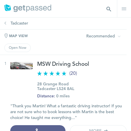
Tadcaster
Recommended
MAP VIEW
Open Now
1
MSW Driving School
(20)
28 Grange Road
Tadcaster LS24 8AL
Distance:
0 miles
"Thank you Martin! What a fantastic driving instructor! If you
are not sure who to book lessons with Martin is the best
choice! He taught me everything..."