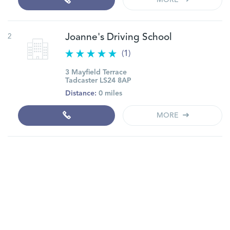
MORE
2
Joanne's Driving School
(1)
3 Mayfield Terrace
Tadcaster LS24 8AP
Distance:
0 miles
MORE