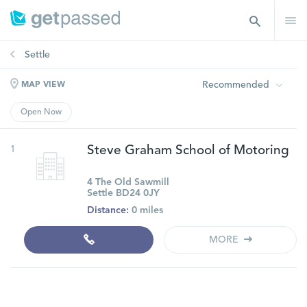
Settle
Recommended
MAP VIEW
Open Now
1
Steve Graham School of Motoring
4 The Old Sawmill
Settle BD24 0JY
Distance:
0 miles
MORE