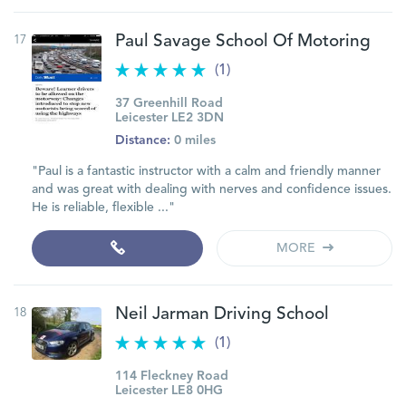
17
Paul Savage School Of Motoring
(1)
37 Greenhill Road
Leicester LE2 3DN
Distance:
0 miles
"Paul is a fantastic instructor with a calm and friendly manner
and was great with dealing with nerves and confidence issues.
He is reliable, flexible ..."
MORE
18
Neil Jarman Driving School
(1)
114 Fleckney Road
Leicester LE8 0HG