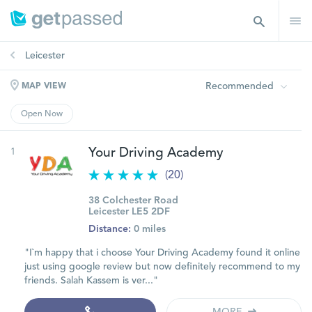
Leicester
Recommended
MAP VIEW
Open Now
1
Your Driving Academy
(20)
38 Colchester Road
Leicester LE5 2DF
Distance:
0 miles
"I`m happy that i choose Your Driving Academy found it online
just using google review but now definitely recommend to my
friends. Salah Kassem is ver..."