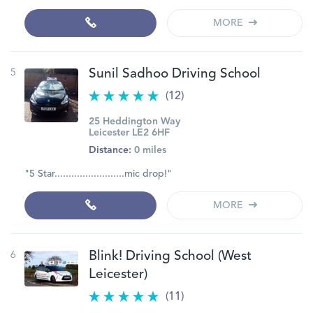
MORE
5
Sunil Sadhoo Driving School
(12)
25 Heddington Way
Leicester LE2 6HF
Distance:
0 miles
"5 Star.........................mic drop!"
MORE
6
Blink! Driving School (West
Leicester)
(11)