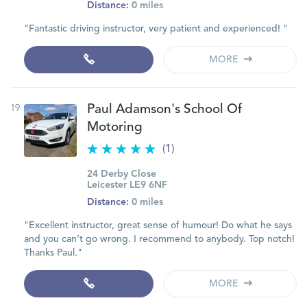
Distance:
0 miles
"Fantastic driving instructor, very patient and experienced! "
MORE
19
Paul Adamson's School Of
Motoring
(1)
24 Derby Close
Leicester LE9 6NF
Distance:
0 miles
"Excellent instructor, great sense of humour! Do what he says
and you can’t go wrong. I recommend to anybody. Top notch!
Thanks Paul."
MORE