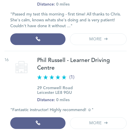
Distance:
0 miles
"Passed my test this morning - first time! All thanks to Chris.
She's calm, knows whats she's doing and is very patient!
Couldn't have done it without ..."
MORE
16
Phil Russell - Learner Driving
Centre
(1)
29 Cromwell Road
Leicester LE8 9GU
Distance:
0 miles
"Fantastic instructor! Highly recommend! ☺️"
MORE