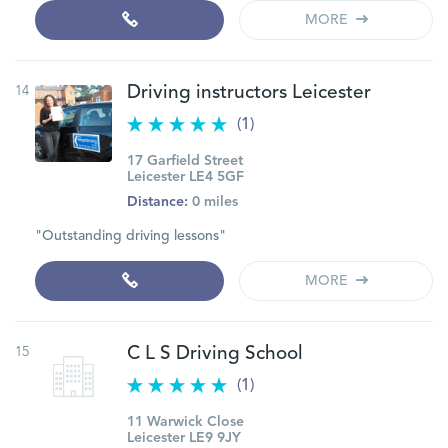
MORE
14
Driving instructors Leicester
(1)
17 Garfield Street
Leicester LE4 5GF
Distance:
0 miles
"Outstanding driving lessons"
MORE
15
C L S Driving School
(1)
11 Warwick Close
Leicester LE9 9JY