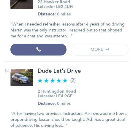
23 Hawker Road
Leicester LE2 4UH
Distance:
0 miles
"When I needed refresher lessons after 4 years of no driving
Martin was the only instructor I reached out to that phoned
me for a chat and was attentiv..."
MORE
13
Dude Let's Drive
(2)
2 Huntingdon Road
Leicester LE4 9GF
Distance:
0 miles
"After having two previous instructors. Ash showed me how a
proper driving lesson should be taught. Ash has a great deal
of patience. His driving less..."