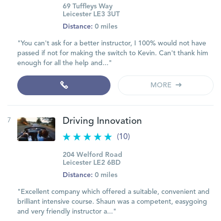
69 Tuffleys Way
Leicester LE3 3UT
Distance:
0 miles
"You can't ask for a better instructor, I 100% would not have
passed if not for making the switch to Kevin. Can't thank him
enough for all the help and..."
MORE
7
Driving Innovation
(10)
204 Welford Road
Leicester LE2 6BD
Distance:
0 miles
"Excellent company which offered a suitable, convenient and
brilliant intensive course. Shaun was a competent, easygoing
and very friendly instructor a..."