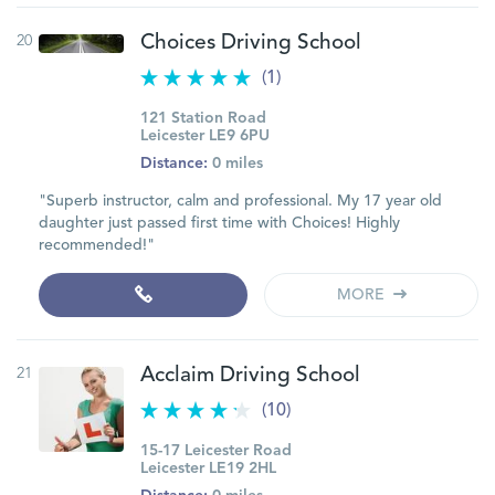
20
Choices Driving School
(1)
121 Station Road
Leicester LE9 6PU
Distance:
0 miles
"Superb instructor, calm and professional. My 17 year old
daughter just passed first time with Choices! Highly
recommended!"
MORE
21
Acclaim Driving School
(10)
15-17 Leicester Road
Leicester LE19 2HL