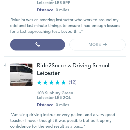
Leicester LE5 5PP
Distance:
0 miles
"Munira was an amazing instructor who worked around my
odd and last minute timings to ensure I had enough lessons
for a fast approaching test. Loved th..."
MORE
4
Ride2Success Driving School
Leicester
(12)
103 Sunbury Green
Leicester LE5 2QL
Distance:
0 miles
"Amazing driving instructor very patient and a very good
teacher I never thought it was possible but built up my
confidence for the end result as a pas..."