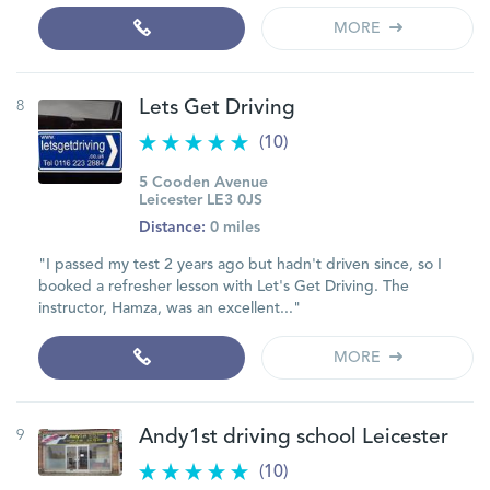
MORE
8
Lets Get Driving
(10)
5 Cooden Avenue
Leicester LE3 0JS
Distance:
0 miles
"I passed my test 2 years ago but hadn't driven since, so I
booked a refresher lesson with Let's Get Driving. The
instructor, Hamza, was an excellent..."
MORE
9
Andy1st driving school Leicester
(10)