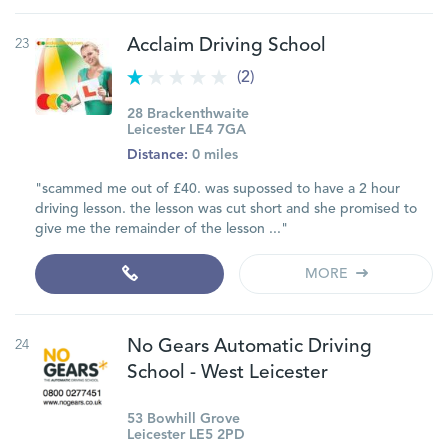
23
Acclaim Driving School
(2)
28 Brackenthwaite
Leicester LE4 7GA
Distance:
0 miles
"scammed me out of £40. was supossed to have a 2 hour
driving lesson. the lesson was cut short and she promised to
give me the remainder of the lesson ..."
MORE
24
No Gears Automatic Driving
School - West Leicester
53 Bowhill Grove
Leicester LE5 2PD