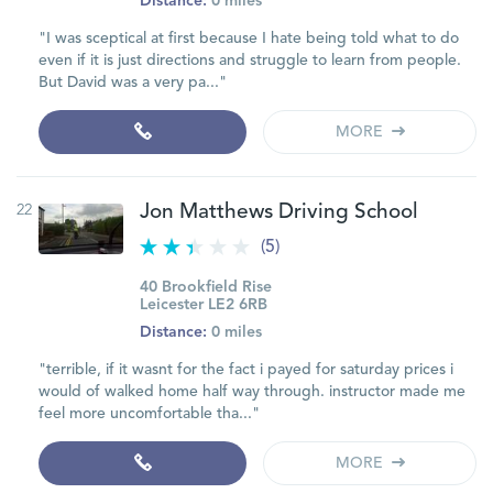
Distance:
0 miles
"I was sceptical at first because I hate being told what to do
even if it is just directions and struggle to learn from people.
But David was a very pa..."
MORE
22
Jon Matthews Driving School
(5)
40 Brookfield Rise
Leicester LE2 6RB
Distance:
0 miles
"terrible, if it wasnt for the fact i payed for saturday prices i
would of walked home half way through. instructor made me
feel more uncomfortable tha..."
MORE