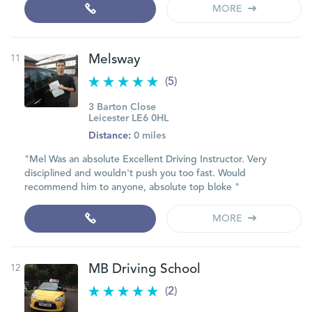
MORE
11
Melsway
(5)
3 Barton Close
Leicester LE6 0HL
Distance:
0 miles
"Mel Was an absolute Excellent Driving Instructor. Very
disciplined and wouldn't push you too fast. Would
recommend him to anyone, absolute top bloke "
MORE
12
MB Driving School
(2)