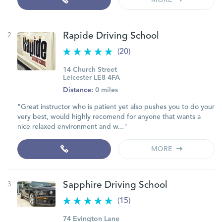
MORE
2
Rapide Driving School
(20)
14 Church Street
Leicester LE8 4FA
Distance:
0 miles
"Great instructor who is patient yet also pushes you to do your
very best, would highly recomend for anyone that wants a
nice relaxed environment and w..."
MORE
3
Sapphire Driving School
(15)
74 Evington Lane