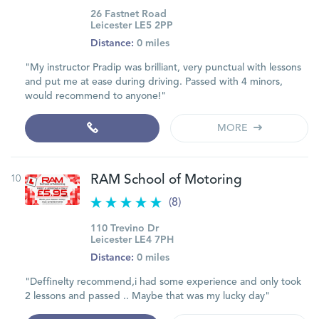
26 Fastnet Road
Leicester LE5 2PP
Distance:
0 miles
"My instructor Pradip was brilliant, very punctual with lessons
and put me at ease during driving. Passed with 4 minors,
would recommend to anyone!"
MORE
10
RAM School of Motoring
(8)
110 Trevino Dr
Leicester LE4 7PH
Distance:
0 miles
"Deffinelty recommend,i had some experience and only took
2 lessons and passed .. Maybe that was my lucky day"