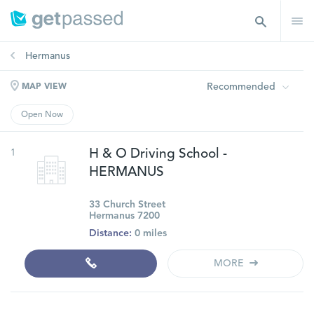
Hermanus
Recommended
MAP VIEW
Open Now
1
H & O Driving School -
HERMANUS
33 Church Street
Hermanus 7200
Distance:
0 miles
MORE