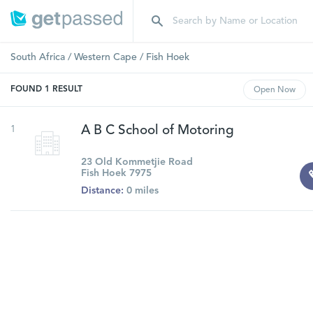
South Africa
/
Western Cape
/
Fish Hoek
FOUND
1
RESULT
Open
Now
1
A B C School of Motoring
23 Old Kommetjie Road
Fish Hoek 7975
Distance:
0 miles