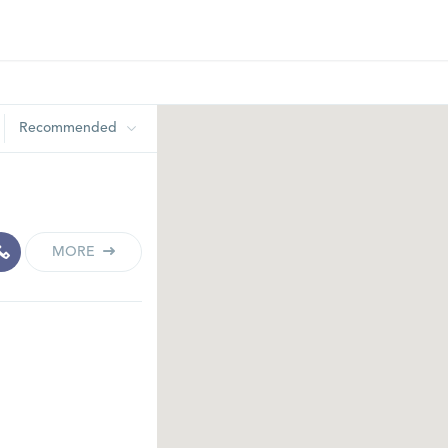
Recommended
MORE