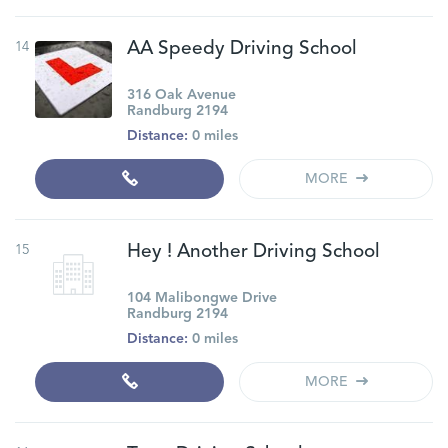
14
AA Speedy Driving School
316 Oak Avenue
Randburg 2194
Distance:
0 miles
MORE
15
Hey ! Another Driving School
104 Malibongwe Drive
Randburg 2194
Distance:
0 miles
MORE