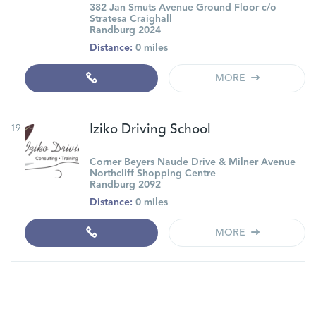
382 Jan Smuts Avenue Ground Floor c/o
Stratesa Craighall
Randburg 2024
Distance:
0 miles
MORE
19
Iziko Driving School
Corner Beyers Naude Drive & Milner Avenue
Northcliff Shopping Centre
Randburg 2092
Distance:
0 miles
MORE