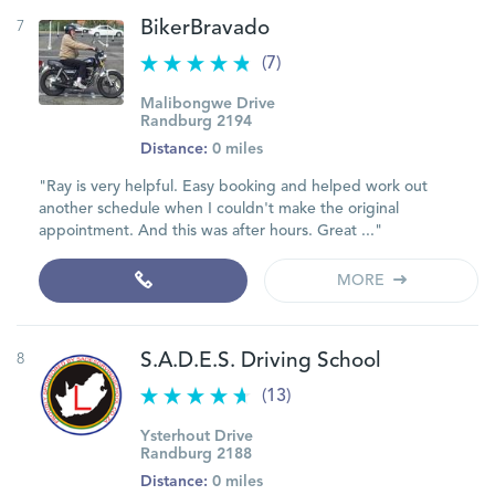
7
BikerBravado
(7)
Malibongwe Drive
Randburg 2194
Distance:
0 miles
"Ray is very helpful. Easy booking and helped work out
another schedule when I couldn't make the original
appointment. And this was after hours. Great ..."
MORE
8
S.A.D.E.S. Driving School
(13)
Ysterhout Drive
Randburg 2188
Distance:
0 miles