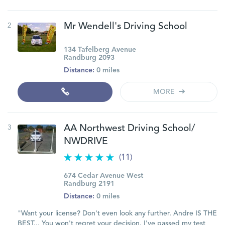
2
Mr Wendell's Driving School
134 Tafelberg Avenue
Randburg 2093
Distance:
0 miles
MORE
3
AA Northwest Driving School/
NWDRIVE
(11)
674 Cedar Avenue West
Randburg 2191
Distance:
0 miles
"Want your license? Don't even look any further. Andre IS THE
BEST... You won't regret your decision. I've passed my test