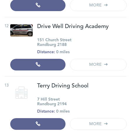
MORE
12
Drive Well Driving Academy
151 Church Street
Randburg 2188
Distance:
0 miles
MORE
13
Terry Driving School
7 Hill Street
Randburg 2194
Distance:
0 miles
MORE