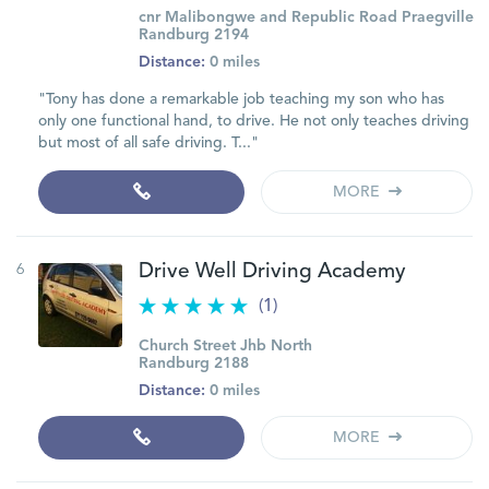
cnr Malibongwe and Republic Road Praegville
Randburg 2194
Distance:
0 miles
"Tony has done a remarkable job teaching my son who has
only one functional hand, to drive. He not only teaches driving
but most of all safe driving. T..."
MORE
6
Drive Well Driving Academy
(1)
Church Street Jhb North
Randburg 2188
Distance:
0 miles
MORE