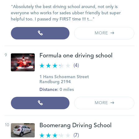
"Absolutely the best driving school around, not only is
everyone who works for sades ubber friendly but super
helpful too. I passed my FIRST time !!! t..."
MORE
9
Formula one driving school
(4)
1 Hans Schoeman Street
Randburg 2194
Distance:
0 miles
MORE
10
Boomerang Driving School
(7)