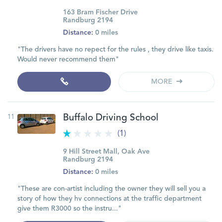
163 Bram Fischer Drive
Randburg 2194
Distance:
0 miles
"The drivers have no repect for the rules , they drive like taxis.
Would never recommend them"
MORE
11
Buffalo Driving School
(1)
9 Hill Street Mall, Oak Ave
Randburg 2194
Distance:
0 miles
"These are con-artist including the owner they will sell you a
story of how they hv connections at the traffic department
give them R3000 so the instru..."