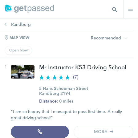
Randburg
Recommended
MAP VIEW
Open Now
1
Mr Instructor K53 Driving School
(7)
5 Hans Schoeman Street
Randburg 2194
Distance:
0 miles
"I am so happy that I managed to pass first time. A really
great driving school!"
MORE