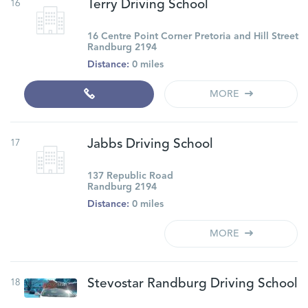
16
Terry Driving School
16 Centre Point Corner Pretoria and Hill Street
Randburg 2194
Distance:
0 miles
MORE
17
Jabbs Driving School
137 Republic Road
Randburg 2194
Distance:
0 miles
MORE
18
Stevostar Randburg Driving School