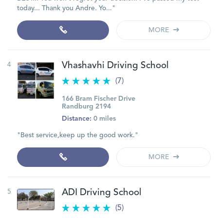
today... Thank you Andre. Yo..."
MORE
4
Vhashavhi Driving School
(7)
166 Bram Fischer Drive
Randburg 2194
Distance:
0 miles
"Best service,keep up the good work."
MORE
5
ADI Driving School
(5)