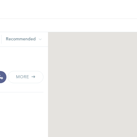
Recommended
MORE