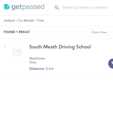
Ireland
/
Co Meath
/
Trim
FOUND
1
RESULT
Open
Now
1
South Meath Driving School
Newtown
Trim
Distance:
0 km