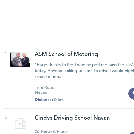
4
ASM School of Motoring
"Huge thanks to Fred who helped me pass the car/je
today. Anyone looking to learn to drive l would hi
school of mo..."
Trim Road
Navan
Distance:
0 km
5
Cindys Driving School Navan
26 Herbert Place