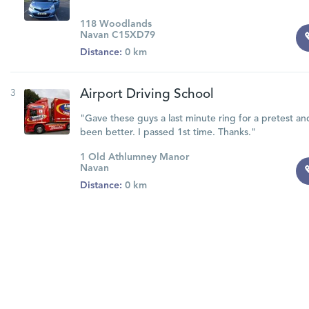
118 Woodlands
Navan C15XD79
Distance:
0 km
3
Airport Driving School
"Gave these guys a last minute ring for a pretest an
been better. I passed 1st time. Thanks."
1 Old Athlumney Manor
Navan
Distance:
0 km