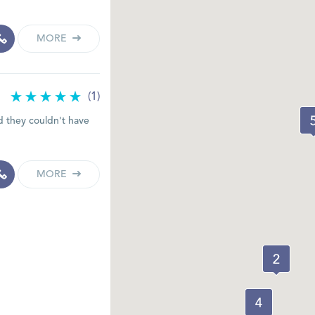
MORE
(1)
d they couldn't have
MORE