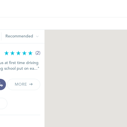
Recommended
(2)
s at first time driving
ng school put on ea..."
MORE