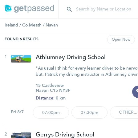
Ireland
/
Co Meath
/
Navan
FOUND
6
RESULTS
Open
Now
1
Athlumney Driving School
"As usual I think for every learner driver to be nervou
but, Patrick my driving instructor in Athlumney drivi
15 Castleview
Navan C15 NY3F
Distance:
0 km
Fri 8/7
OTHER...
07:00pm
07:30pm
2
Gerrys Driving School