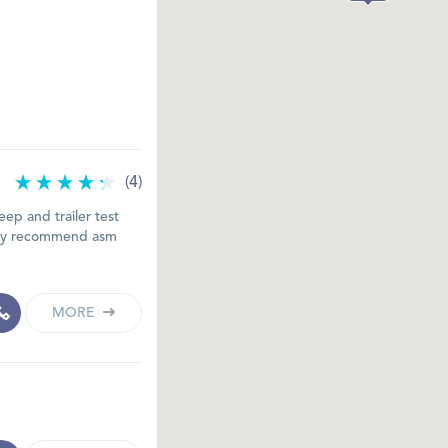
(4)
ep and trailer test
ghly recommend asm
MORE