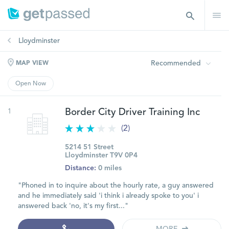
Lloydminster
Recommended
MAP VIEW
Open Now
1
Border City Driver Training Inc
(2)
5214 51 Street
Lloydminster T9V 0P4
Distance:
0 miles
"Phoned in to inquire about the hourly rate, a guy answered
and he immediately said 'i think i already spoke to you' i
answered back 'no, it's my first..."