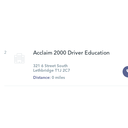
2
Acclaim 2000 Driver Education
321 6 Street South
Lethbridge T1J 2C7
Distance:
0 miles