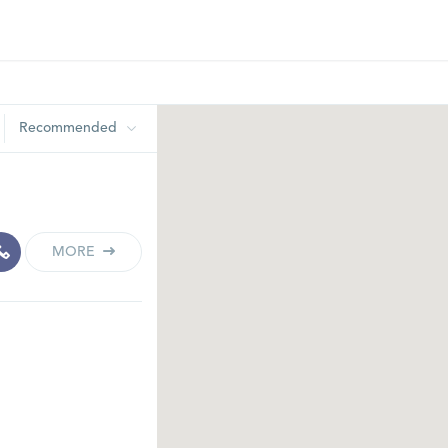
Recommended
MORE