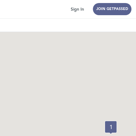
Sign In
JOIN GETPASSED