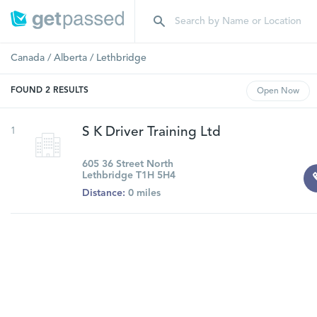
Canada
/
Alberta
/
Lethbridge
FOUND
2
RESULTS
Open
Now
1
S K Driver Training Ltd
605 36 Street North
Lethbridge T1H 5H4
Distance:
0 miles