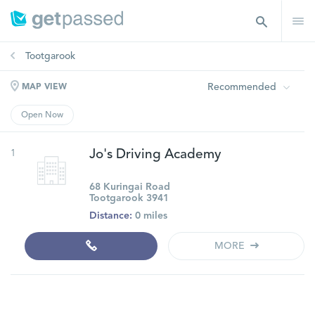
Tootgarook
Recommended
MAP VIEW
Open Now
1
Jo's Driving Academy
68 Kuringai Road
Tootgarook 3941
Distance:
0 miles
MORE