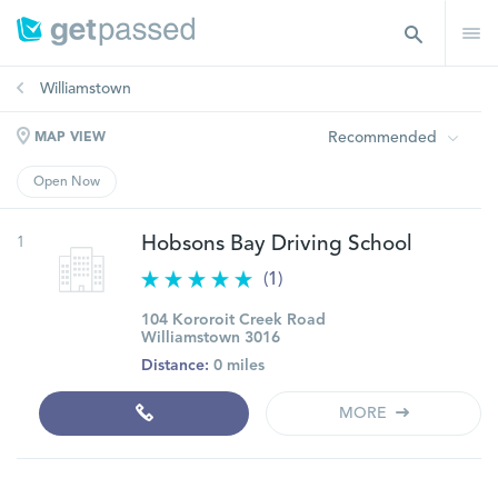
Williamstown
Recommended
MAP VIEW
Open Now
1
Hobsons Bay Driving School
(1)
104 Kororoit Creek Road
Williamstown 3016
Distance:
0 miles
MORE