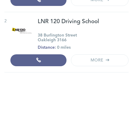
MORE
2
LNR 120 Driving School
38 Burlington Street
Oakleigh 3166
Distance:
0 miles
MORE