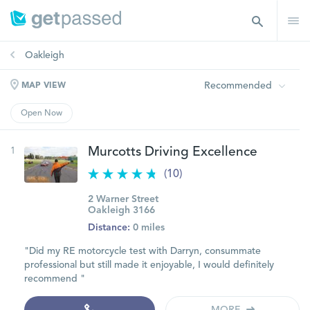
Oakleigh
Recommended
MAP VIEW
Open Now
1
Murcotts Driving Excellence
(10)
2 Warner Street
Oakleigh 3166
Distance:
0 miles
"Did my RE motorcycle test with Darryn, consummate
professional but still made it enjoyable, I would definitely
recommend "