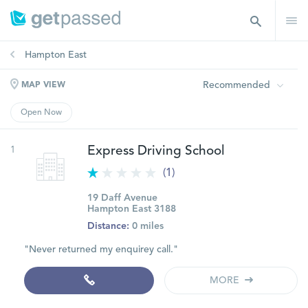
Hampton East
Recommended
MAP VIEW
Open Now
1
Express Driving School
(1)
19 Daff Avenue
Hampton East 3188
Distance:
0 miles
"Never returned my enquirey call."
MORE