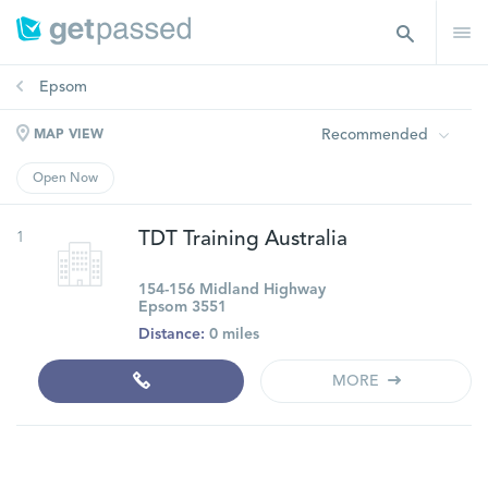
Epsom
Recommended
MAP VIEW
Open Now
1
TDT Training Australia
154-156 Midland Highway
Epsom 3551
Distance:
0 miles
MORE