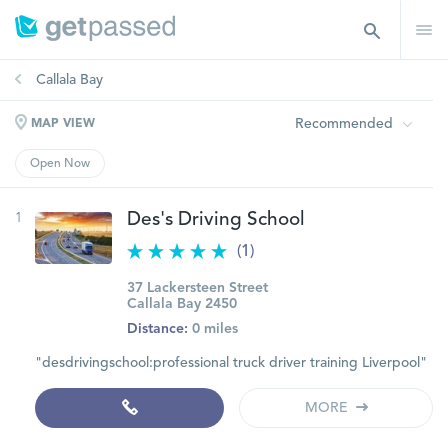
Callala Bay
Recommended
MAP VIEW
Open Now
1
Des's Driving School
(1)
37 Lackersteen Street
Callala Bay 2450
Distance:
0 miles
"desdrivingschool:professional truck driver training Liverpool"
MORE